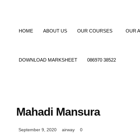
info@airwayindia.in
18, 1, Jessore Rd, Rathtala
HOME
ABOUT US
OUR COURSES
OUR A
DOWNLOAD MARKSHEET
086970 38522
Mahadi Mansura
September 9, 2020
airway
0