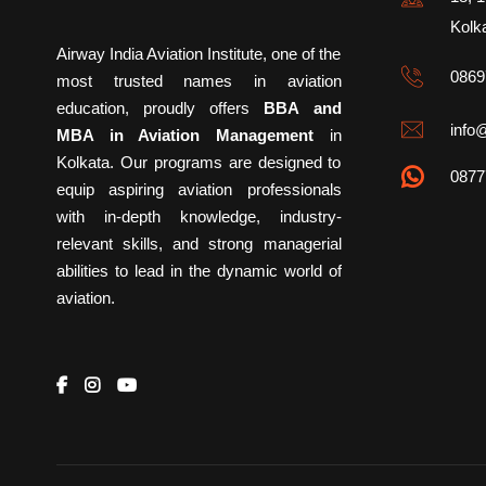
Kolk
Airway India Aviation Institute, one of the
0869
most trusted names in aviation
education, proudly offers
BBA and
info@
MBA in Aviation Management
in
Kolkata. Our programs are designed to
0877
equip aspiring aviation professionals
with in-depth knowledge, industry-
relevant skills, and strong managerial
abilities to lead in the dynamic world of
aviation.