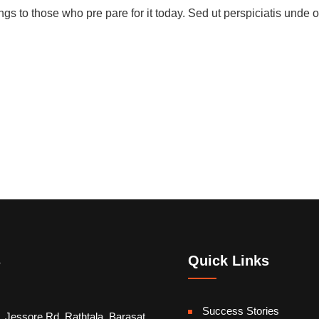
gs to those who pre pare for it today. Sed ut perspiciatis unde o
s
Quick Links
Success Stories
, Jessore Rd, Rathtala, Barasat,