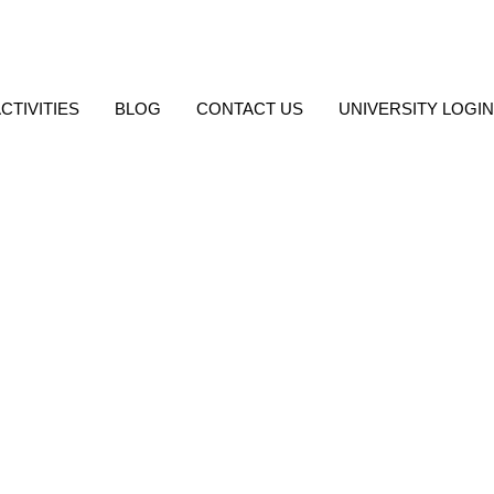
, Barasat
CTIVITIES
BLOG
CONTACT US
UNIVERSITY LOGIN