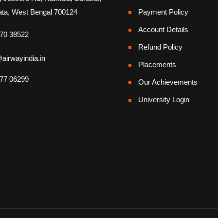
ata, West Bengal 700124
Payment Policy
Account Details
70 38522
Refund Policy
airwayindia.in
Placements
77 06299
Our Achievements
University Login