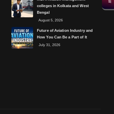
colleges in Kolkata and West
Bengal
August 5, 2026
Future of Aviation Industry and
How You Can Be a Part of It
July 31, 2026