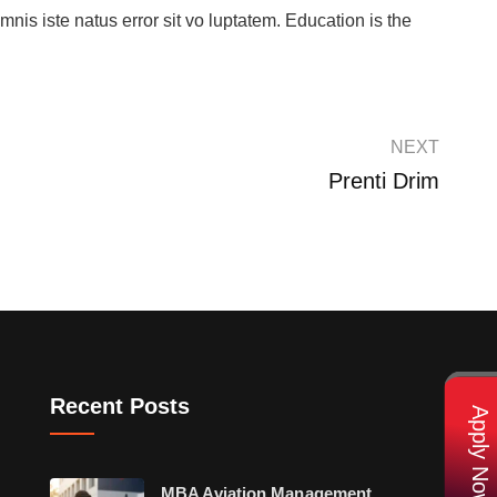
mnis iste natus error sit vo luptatem. Education is the
NEXT
Prenti Drim
Recent Posts
Apply Now
MBA Aviation Management