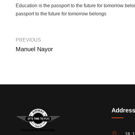
Education is the passport to the future for tomorrow belon
passport to the future for tomorrow belongs
PREVIOUS
Manuel Nayor
Addres
18, 1