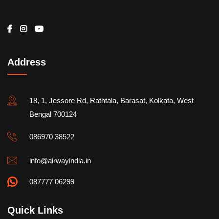
Address
18, 1, Jessore Rd, Rathtala, Barasat, Kolkata, West
Bengal 700124
086970 38522
info@airwayindia.in
087777 06299
Quick Links