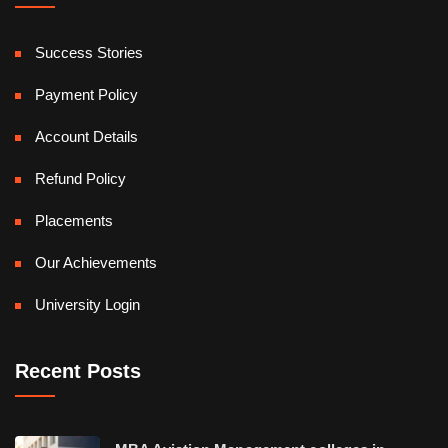
Success Stories
Payment Policy
Account Details
Refund Policy
Placements
Our Achievements
University Login
Recent Posts