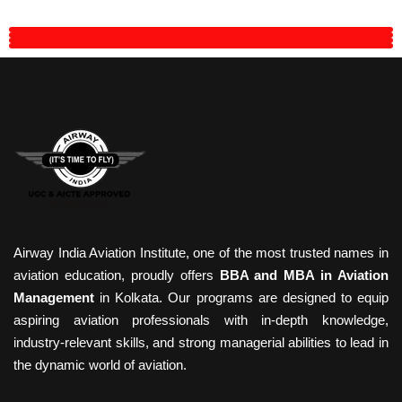
Airway India Aviation Institute, one of the most trusted names in
aviation education, proudly offers
BBA and MBA in Aviation
Management
in Kolkata. Our programs are designed to equip
aspiring aviation professionals with in-depth knowledge,
industry-relevant skills, and strong managerial abilities to lead in
the dynamic world of aviation.