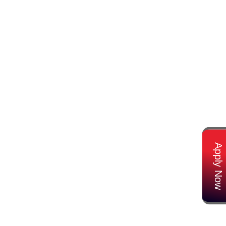
Apply Now