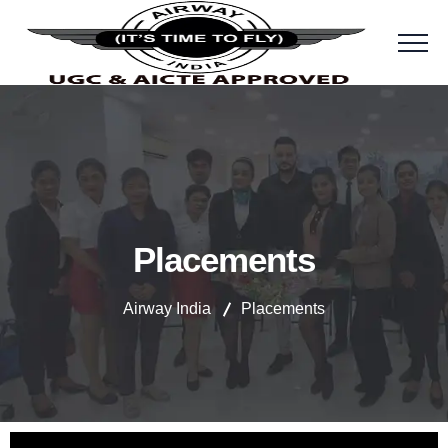
Placements
Airway India
Placements