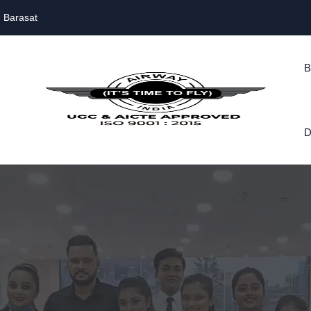
, Barasat