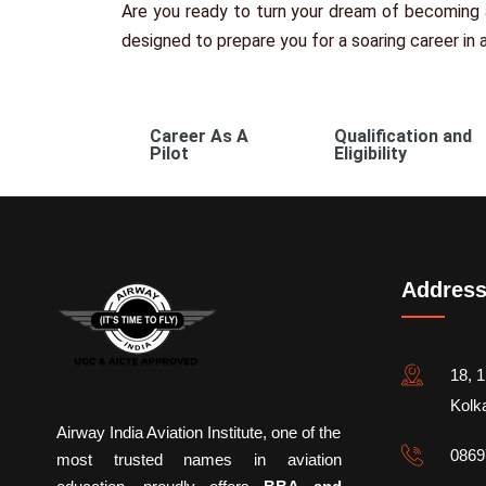
Are you ready to turn your dream of becoming a
designed to prepare you for a soaring career in a
Career As A
Qualification and
Pilot
Eligibility
Addres
18, 1
Kolk
Airway India Aviation Institute, one of the
0869
most trusted names in aviation