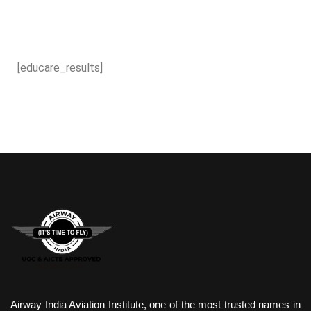
[educare_results]
Airway India Aviation Institute, one of the most trusted names in