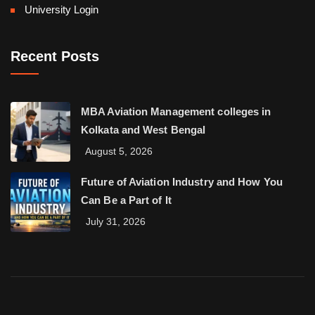
University Login
Recent Posts
MBA Aviation Management colleges in
Kolkata and West Bengal
August 5, 2026
Future of Aviation Industry and How You
Can Be a Part of It
July 31, 2026