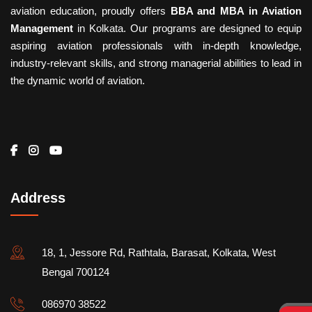
aviation education, proudly offers
BBA and MBA in Aviation
Management
in Kolkata. Our programs are designed to equip
aspiring aviation professionals with in-depth knowledge,
industry-relevant skills, and strong managerial abilities to lead in
the dynamic world of aviation.
Address
18, 1, Jessore Rd, Rathtala, Barasat, Kolkata, West
Bengal 700124
086970 38522