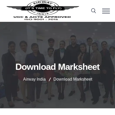
Download Marksheet
Airway India
Download Marksheet