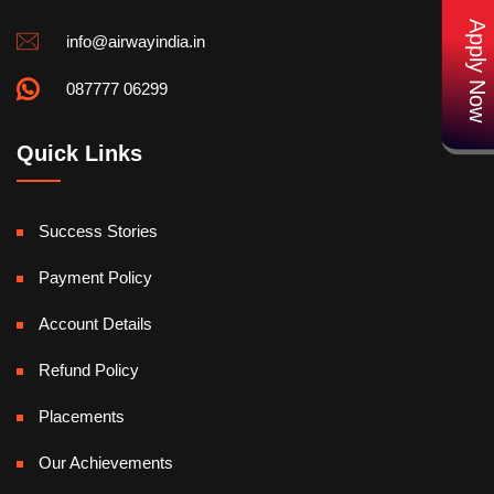
Apply Now
info@airwayindia.in
087777 06299
Quick Links
Success Stories
Payment Policy
Account Details
Refund Policy
Placements
Our Achievements