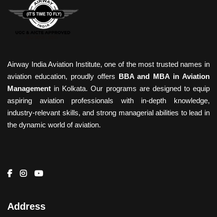
Airway India Aviation Institute, one of the most trusted names in
aviation education, proudly offers
BBA and MBA in Aviation
Management
in Kolkata. Our programs are designed to equip
aspiring aviation professionals with in-depth knowledge,
industry-relevant skills, and strong managerial abilities to lead in
the dynamic world of aviation.
Address