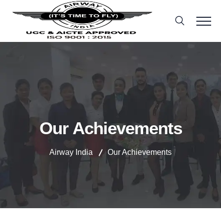
Our Achievements
Airway India
Our Achievements