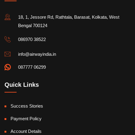
18, 1, Jessore Rd, Rathtala, Barasat, Kolkata, West
Bengal 700124
086970 38522
info@airwayindia.in
087777 06299
Quick Links
Success Stories
Payment Policy
Account Details