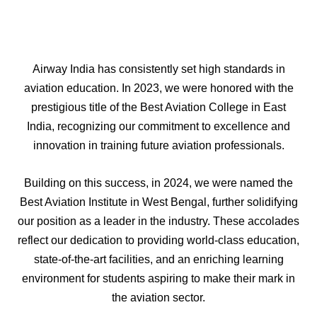
Airway India has consistently set high standards in
aviation education. In 2023, we were honored with the
prestigious title of the Best Aviation College in East
India, recognizing our commitment to excellence and
innovation in training future aviation professionals.
Building on this success, in 2024, we were named the
Best Aviation Institute in West Bengal, further solidifying
our position as a leader in the industry. These accolades
reflect our dedication to providing world-class education,
state-of-the-art facilities, and an enriching learning
environment for students aspiring to make their mark in
the aviation sector.