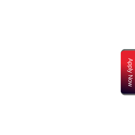
Apply Now