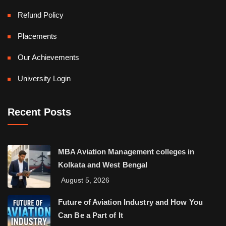
Refund Policy
Placements
Our Achievements
University Login
Recent Posts
MBA Aviation Management colleges in
Kolkata and West Bengal
August 5, 2026
Future of Aviation Industry and How You
Can Be a Part of It