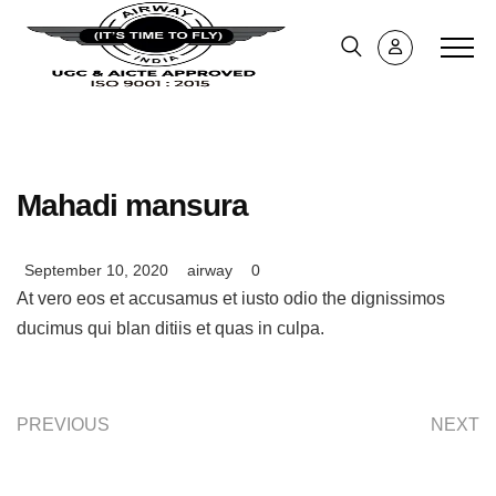
Mahadi mansura
September 10, 2020
airway
0
At vero eos et accusamus et iusto odio the dignissimos
ducimus qui blan ditiis et quas in culpa.
PREVIOUS
NEXT