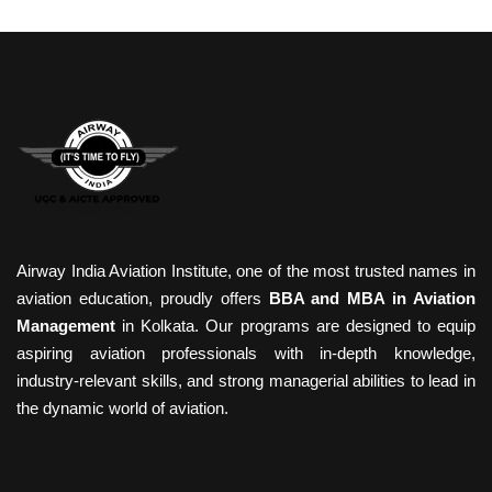
Airway India Aviation Institute, one of the most trusted names in
aviation education, proudly offers
BBA and MBA in Aviation
Management
in Kolkata. Our programs are designed to equip
aspiring aviation professionals with in-depth knowledge,
industry-relevant skills, and strong managerial abilities to lead in
the dynamic world of aviation.