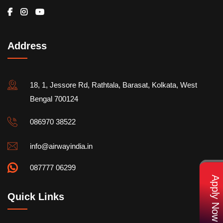
Address
18, 1, Jessore Rd, Rathtala, Barasat, Kolkata, West
Bengal 700124
086970 38522
info@airwayindia.in
087777 06299
Apply Now
Quick Links