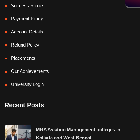
Success Stories
Payment Policy
Account Details
Refund Policy
Placements
Our Achievements
University Login
Recent Posts
MBA Aviation Management colleges in
Kolkata and West Bengal