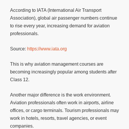
According to IATA (International Air Transport
Association), global air passenger numbers continue
to rise every year, increasing demand for aviation
professionals.
Source:
https://www.iata.org
This is why aviation management courses are
becoming increasingly popular among students after
Class 12.
Another major difference is the work environment.
Aviation professionals often work in airports, airline
offices, or cargo terminals. Tourism professionals may
work in hotels, resorts, travel agencies, or event
companies.