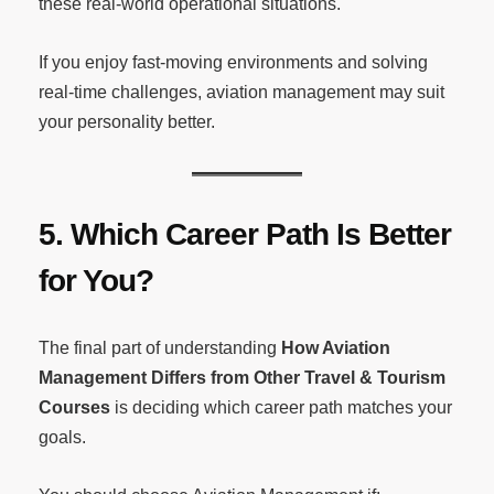
these real-world operational situations.
If you enjoy fast-moving environments and solving
real-time challenges, aviation management may suit
your personality better.
5. Which Career Path Is Better
for You?
The final part of understanding
How Aviation
Management Differs from Other Travel & Tourism
Courses
is deciding which career path matches your
goals.