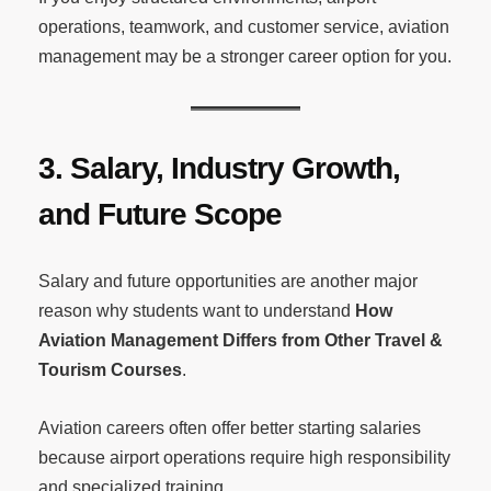
operations, teamwork, and customer service, aviation
management may be a stronger career option for you.
3. Salary, Industry Growth,
and Future Scope
Salary and future opportunities are another major
reason why students want to understand
How
Aviation Management Differs from Other Travel &
Tourism Courses
.
Aviation careers often offer better starting salaries
because airport operations require high responsibility
and specialized training.