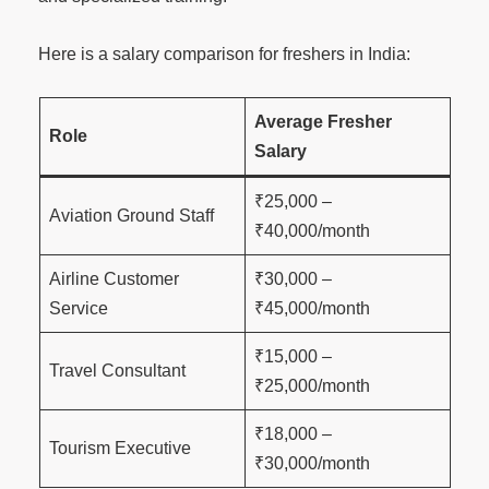
Here is a salary comparison for freshers in India:
Average Fresher
Role
Salary
₹25,000 –
Aviation Ground Staff
₹40,000/month
Airline Customer
₹30,000 –
Service
₹45,000/month
₹15,000 –
Travel Consultant
₹25,000/month
₹18,000 –
Tourism Executive
₹30,000/month