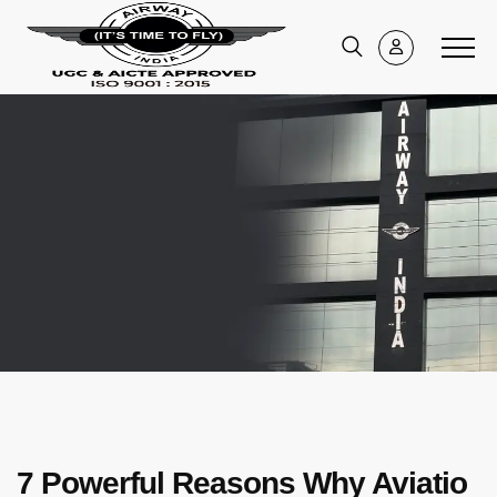
7 Powerful Reasons Why Aviatio