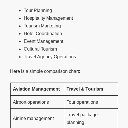
Tour Planning
Hospitality Management
Tourism Marketing
Hotel Coordination
Event Management
Cultural Tourism
Travel Agency Operations
Here is a simple comparison chart:
Aviation Management
Travel & Tourism
Airport operations
Tour operations
Travel package
Airline management
planning