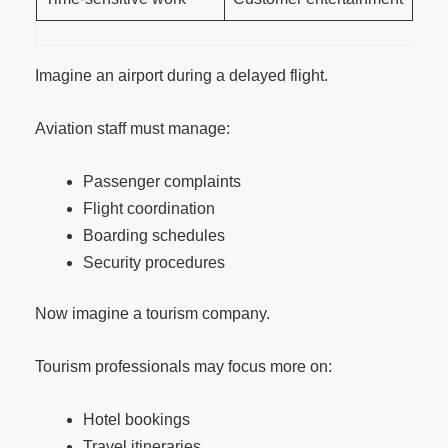
Imagine an airport during a delayed flight.
Aviation staff must manage:
Passenger complaints
Flight coordination
Boarding schedules
Security procedures
Now imagine a tourism company.
Tourism professionals may focus more on:
Hotel bookings
Travel itineraries