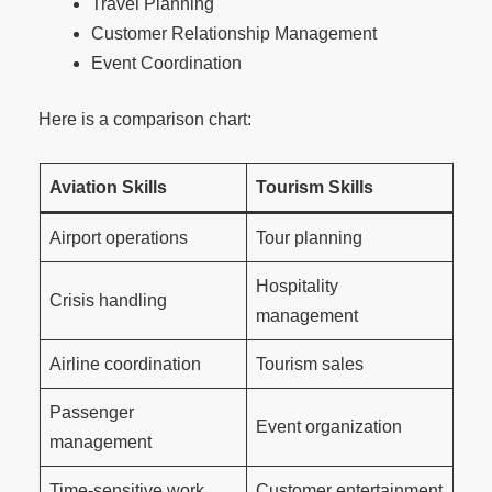
Travel Planning
Customer Relationship Management
Event Coordination
Here is a comparison chart:
Aviation Skills
Tourism Skills
Airport operations
Tour planning
Hospitality
Crisis handling
management
Airline coordination
Tourism sales
Passenger
Event organization
management
Time-sensitive work
Customer entertainment