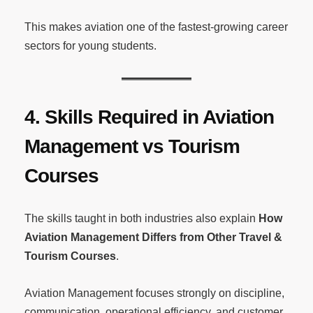
This makes aviation one of the fastest-growing career
sectors for young students.
4. Skills Required in Aviation
Management vs Tourism
Courses
The skills taught in both industries also explain
How
Aviation Management Differs from Other Travel &
Tourism Courses
.
Aviation Management focuses strongly on discipline,
communication, operational efficiency, and customer