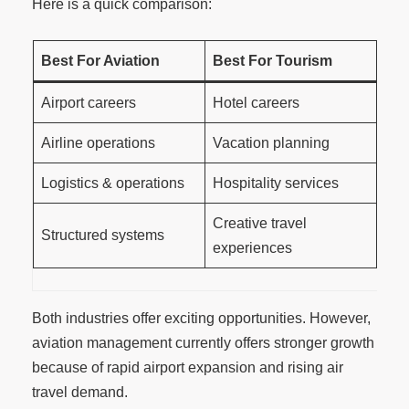
Here is a quick comparison:
Best For Aviation
Best For Tourism
Airport careers
Hotel careers
Airline operations
Vacation planning
Logistics & operations
Hospitality services
Creative travel
Structured systems
experiences
Both industries offer exciting opportunities. However,
aviation management currently offers stronger growth
because of rapid airport expansion and rising air
travel demand.