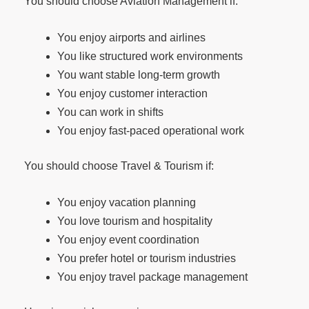
You should choose Aviation Management if:
You enjoy airports and airlines
You like structured work environments
You want stable long-term growth
You enjoy customer interaction
You can work in shifts
You enjoy fast-paced operational work
You should choose Travel & Tourism if:
You enjoy vacation planning
You love tourism and hospitality
You enjoy event coordination
You prefer hotel or tourism industries
You enjoy travel package management