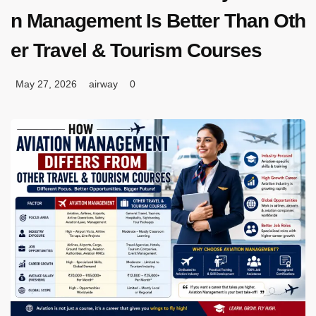
n Management Is Better Than Oth
er Travel & Tourism Courses
May 27, 2026
airway
0