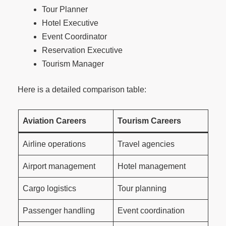
Tour Planner
Hotel Executive
Event Coordinator
Reservation Executive
Tourism Manager
Here is a detailed comparison table:
Aviation Careers
Tourism Careers
Airline operations
Travel agencies
Airport management
Hotel management
Cargo logistics
Tour planning
Passenger handling
Event coordination