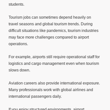
students.
Tourism jobs can sometimes depend heavily on
travel seasons and global tourism trends. During
difficult situations like pandemics, tourism industries
may face more challenges compared to airport
operations.
For example, airports still require operational staff for
logistics and cargo management even when tourism
slows down.
Aviation careers also provide international exposure.
Many professionals work with global airlines and
international passengers daily.
If you enjoy structured environments, airport