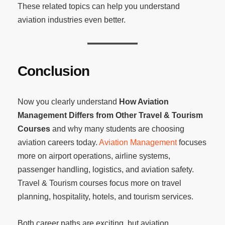
These related topics can help you understand
aviation industries even better.
Conclusion
Now you clearly understand
How Aviation
Management Differs from Other Travel & Tourism
Courses
and why many students are choosing
aviation careers today.
Aviation Management
focuses
more on airport operations, airline systems,
passenger handling, logistics, and aviation safety.
Travel & Tourism courses focus more on travel
planning, hospitality, hotels, and tourism services.
Both career paths are exciting, but aviation