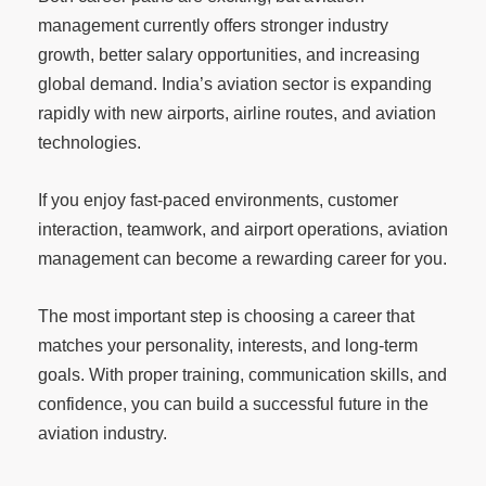
management currently offers stronger industry
growth, better salary opportunities, and increasing
global demand. India’s aviation sector is expanding
rapidly with new airports, airline routes, and aviation
technologies.
If you enjoy fast-paced environments, customer
interaction, teamwork, and airport operations, aviation
management can become a rewarding career for you.
The most important step is choosing a career that
matches your personality, interests, and long-term
goals. With proper training, communication skills, and
confidence, you can build a successful future in the
aviation industry.