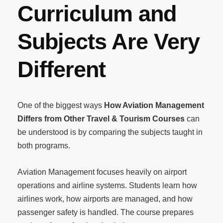
Curriculum and
Subjects Are Very
Different
One of the biggest ways
How Aviation Management
Differs from Other Travel & Tourism Courses
can
be understood is by comparing the subjects taught in
both programs.
Aviation Management focuses heavily on airport
operations and airline systems. Students learn how
airlines work, how airports are managed, and how
passenger safety is handled. The course prepares