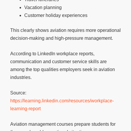
Vacation planning
Customer holiday experiences
This clearly shows aviation requires more operational
decision-making and high-pressure management.
According to LinkedIn workplace reports,
communication and customer service skills are
among the top qualities employers seek in aviation
industries.
Source:
https://learning.linkedin.com/resources/workplace-
learning-report
Aviation management courses prepare students for