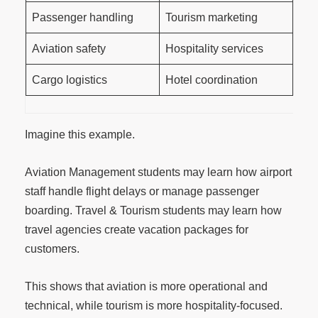
Passenger handling
Tourism marketing
Aviation safety
Hospitality services
Cargo logistics
Hotel coordination
Imagine this example.
Aviation Management students may learn how airport
staff handle flight delays or manage passenger
boarding. Travel & Tourism students may learn how
travel agencies create vacation packages for
customers.
This shows that aviation is more operational and
technical, while tourism is more hospitality-focused.