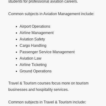
students for professional aviation careers.
Common subjects in Aviation Management include:
Airport Operations
Airline Management
Aviation Safety
Cargo Handling
Passenger Service Management
Aviation Law
Airline Ticketing
Ground Operations
Travel & Tourism courses focus more on tourism
businesses and hospitality services.
Common subjects in Travel & Tourism include: