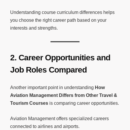
Understanding course curriculum differences helps
you choose the right career path based on your
interests and strengths.
2. Career Opportunities and
Job Roles Compared
Another important point in understanding
How
Aviation Management Differs from Other Travel &
Tourism Courses
is comparing career opportunities.
Aviation Management offers specialized careers
connected to airlines and airports.