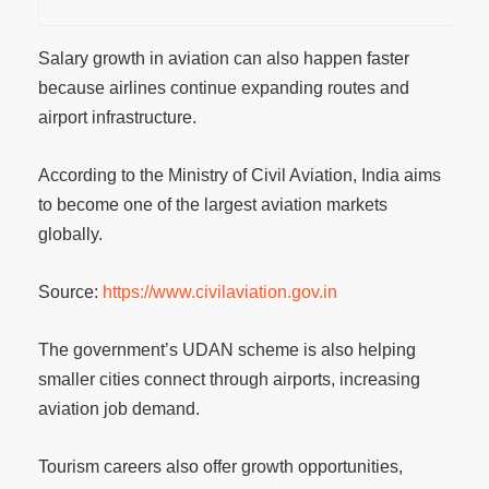
Salary growth in aviation can also happen faster
because airlines continue expanding routes and
airport infrastructure.
According to the Ministry of Civil Aviation, India aims
to become one of the largest aviation markets
globally.
Source:
https://www.civilaviation.gov.in
The government’s UDAN scheme is also helping
smaller cities connect through airports, increasing
aviation job demand.
Tourism careers also offer growth opportunities,