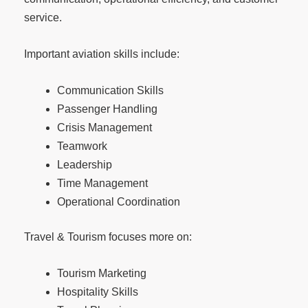
service.
Important aviation skills include:
Communication Skills
Passenger Handling
Crisis Management
Teamwork
Leadership
Time Management
Operational Coordination
Travel & Tourism focuses more on:
Tourism Marketing
Hospitality Skills