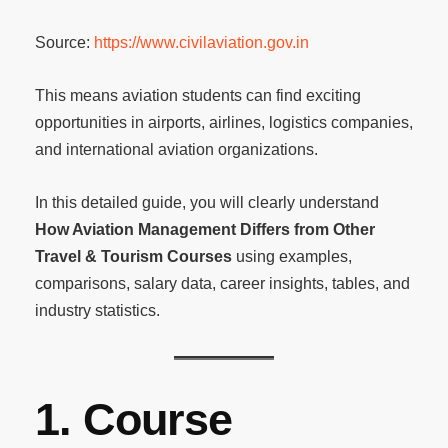
Source:
https://www.civilaviation.gov.in
This means aviation students can find exciting
opportunities in airports, airlines, logistics companies,
and international aviation organizations.
In this detailed guide, you will clearly understand
How Aviation Management Differs from Other
Travel & Tourism Courses
using examples,
comparisons, salary data, career insights, tables, and
industry statistics.
1. Course