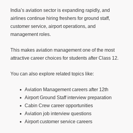
India’s aviation sector is expanding rapidly, and
airlines continue hiring freshers for ground staff,
customer service, airport operations, and
management roles.
This makes aviation management one of the most
attractive career choices for students after Class 12.
You can also explore related topics like:
Aviation Management careers after 12th
Airport Ground Staff interview preparation
Cabin Crew career opportunities
Aviation job interview questions
Airport customer service careers