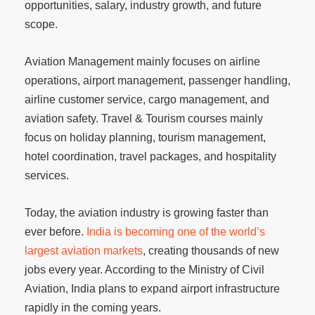
opportunities, salary, industry growth, and future
scope.
Aviation Management mainly focuses on airline
operations, airport management, passenger handling,
airline customer service, cargo management, and
aviation safety. Travel & Tourism courses mainly
focus on holiday planning, tourism management,
hotel coordination, travel packages, and hospitality
services.
Today, the aviation industry is growing faster than
ever before.
India is becoming one of the world’s
largest aviation markets
, creating thousands of new
jobs every year. According to the Ministry of Civil
Aviation, India plans to expand airport infrastructure
rapidly in the coming years.