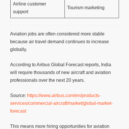
Airline customer
Tourism marketing
support
Aviation jobs are often considered more stable
because air travel demand continues to increase
globally.
According to Airbus Global Forecast reports, India
will require thousands of new aircraft and aviation
professionals over the next 20 years.
Source:
https://www.airbus.com/en/products-
services/commercial-aircraft/market/global-market-
forecast
This means more hiring opportunities for aviation