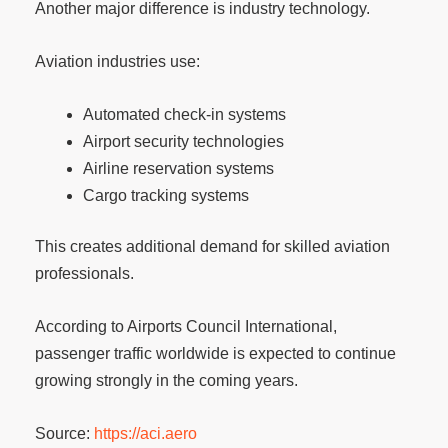
Another major difference is industry technology.
Aviation industries use:
Automated check-in systems
Airport security technologies
Airline reservation systems
Cargo tracking systems
This creates additional demand for skilled aviation
professionals.
According to Airports Council International,
passenger traffic worldwide is expected to continue
growing strongly in the coming years.
Source:
https://aci.aero