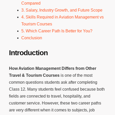
Compared
3. Salary, Industry Growth, and Future Scope
4. Skills Required in Aviation Management vs
Tourism Courses
5. Which Career Path Is Better for You?
Conclusion
Introduction
How Aviation Management Differs from Other
Travel & Tourism Courses
is one of the most
common questions students ask after completing
Class 12. Many students feel confused because both
fields are connected to travel, hospitality, and
customer service. However, these two career paths
are very different when it comes to subjects, job