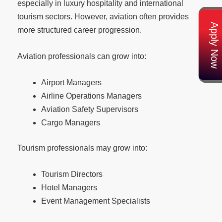
especially in luxury hospitality and international
tourism sectors. However, aviation often provides
Apply Now
more structured career progression.
Aviation professionals can grow into:
Airport Managers
Airline Operations Managers
Aviation Safety Supervisors
Cargo Managers
Tourism professionals may grow into:
Tourism Directors
Hotel Managers
Event Management Specialists