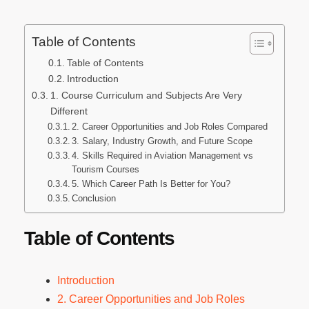
Table of Contents
Table of Contents
Introduction
1. Course Curriculum and Subjects Are Very
Different
2. Career Opportunities and Job Roles Compared
3. Salary, Industry Growth, and Future Scope
4. Skills Required in Aviation Management vs
Tourism Courses
5. Which Career Path Is Better for You?
Conclusion
Table of Contents
Introduction
2. Career Opportunities and Job Roles