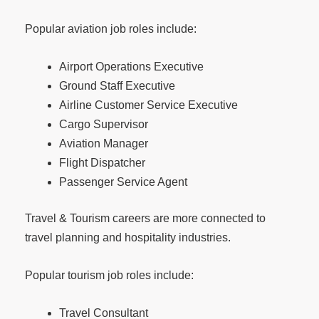
Popular aviation job roles include:
Airport Operations Executive
Ground Staff Executive
Airline Customer Service Executive
Cargo Supervisor
Aviation Manager
Flight Dispatcher
Passenger Service Agent
Travel & Tourism careers are more connected to
travel planning and hospitality industries.
Popular tourism job roles include:
Travel Consultant