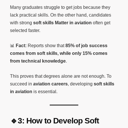
Many graduates struggle to get jobs because they
lack practical skills. On the other hand, candidates
with strong
soft skills Matter in aviation
often get
selected faster.
📊
Fact:
Reports show that
85% of job success
comes from soft skills, while only 15% comes
from technical knowledge
.
This proves that degrees alone are not enough. To
succeed in
aviation careers
, developing
soft skills
in aviation
is essential.
🔹3: How to Develop Soft