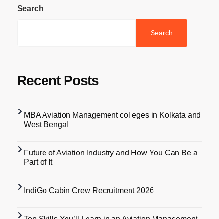
Search
Search
Recent Posts
MBA Aviation Management colleges in Kolkata and
West Bengal
Future of Aviation Industry and How You Can Be a
Part of It
IndiGo Cabin Crew Recruitment 2026
Top Skills You’ll Learn in an Aviation Management