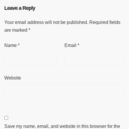
Leave a Reply
Your email address will not be published.
Required fields
are marked
*
Name
*
Email
*
Website
Save my name, email, and website in this browser for the