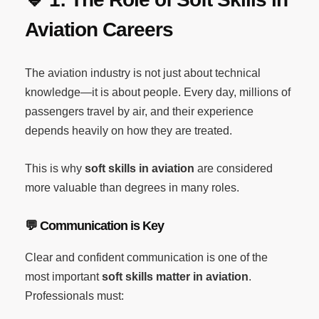
Aviation Careers
The aviation industry is not just about technical
knowledge—it is about people. Every day, millions of
passengers travel by air, and their experience
depends heavily on how they are treated.
This is why
soft skills in aviation
are considered
more valuable than degrees in many roles.
💬
Communication is Key
Clear and confident communication is one of the
most important
soft skills matter in aviation
.
Professionals must: