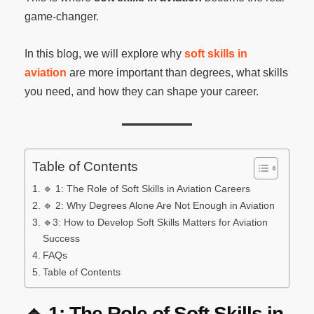
game-changer.
In this blog, we will explore why
soft skills in
aviation
are more important than degrees, what skills
you need, and how they can shape your career.
Table of Contents
🔹 1: The Role of Soft Skills in Aviation Careers
🔹 2: Why Degrees Alone Are Not Enough in Aviation
🔹3: How to Develop Soft Skills Matters for Aviation
Success
FAQs
Table of Contents
🔹
1: The Role of Soft Skills in