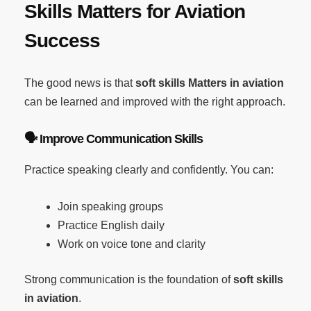
Skills Matters for Aviation
Success
The good news is that
soft skills Matters in aviation
can be learned and improved with the right approach.
🗣️
Improve Communication Skills
Practice speaking clearly and confidently. You can:
Join speaking groups
Practice English daily
Work on voice tone and clarity
Strong communication is the foundation of
soft skills
in aviation
.