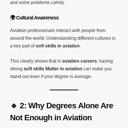
and solve problems calmly.
🌍
Cultural Awareness
Aviation professionals interact with people from
around the world. Understanding different cultures is
a key part of
soft skills in aviation
.
This clearly shows that in
aviation careers
, having
strong
soft skills Matter in aviation
can make you
stand out even if your degree is average.
🔹
2: Why Degrees Alone Are
Not Enough in Aviation