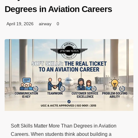
Degrees in Aviation Careers
April 19, 2026
airway
0
Soft Skills Matter More Than Degrees in Aviation
Careers. When students think about building a