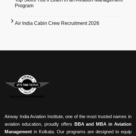
Program
Air India Cabin Crew Recruitment 2026
Airway India Aviation Institute, one of the most trusted names in
aviation education, proudly offers
BBA and MBA in Aviation
Management
in Kolkata. Our programs are designed to equip