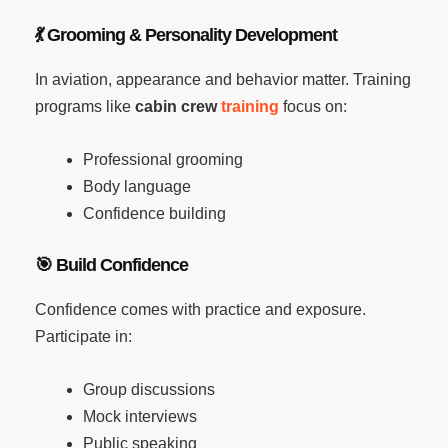
💃
Grooming & Personality Development
In aviation, appearance and behavior matter. Training
programs like
cabin crew
training
focus on:
Professional grooming
Body language
Confidence building
🎯
Build Confidence
Confidence comes with practice and exposure.
Participate in:
Group discussions
Mock interviews
Public speaking