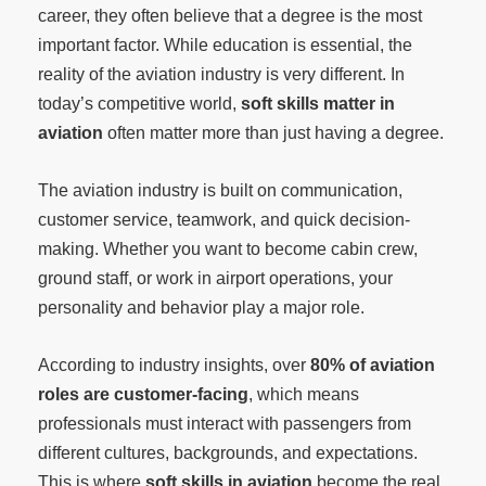
career, they often believe that a degree is the most
important factor. While education is essential, the
reality of the aviation industry is very different. In
today’s competitive world,
soft skills matter in
aviation
often matter more than just having a degree.
The aviation industry is built on communication,
customer service, teamwork, and quick decision-
making. Whether you want to become cabin crew,
ground staff, or work in airport operations, your
personality and behavior play a major role.
According to industry insights, over
80% of aviation
roles are customer-facing
, which means
professionals must interact with passengers from
different cultures, backgrounds, and expectations.
This is where
soft skills in aviation
become the real