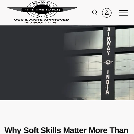
Why Soft Skills Matter More Than