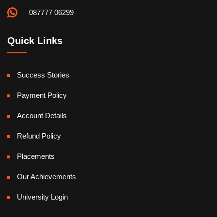
087777 06299
Quick Links
Success Stories
Payment Policy
Account Details
Refund Policy
Placements
Our Achievements
University Login