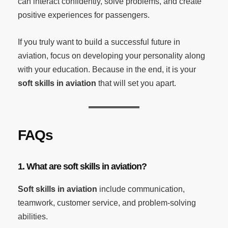
can interact confidently, solve problems, and create
positive experiences for passengers.
If you truly want to build a successful future in
aviation, focus on developing your personality along
with your education. Because in the end, it is your
soft skills in aviation
that will set you apart.
FAQs
1. What are soft skills in aviation?
Soft skills in aviation
include communication,
teamwork, customer service, and problem-solving
abilities.