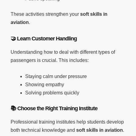
These activities strengthen your
soft skills in
aviation
.
🤝
Learn Customer Handling
Understanding how to deal with different types of
passengers is crucial. This includes:
Staying calm under pressure
Showing empathy
Solving problems quickly
📚
Choose the Right Training Institute
Professional training institutes help students develop
both technical knowledge and
soft skills in aviation
.