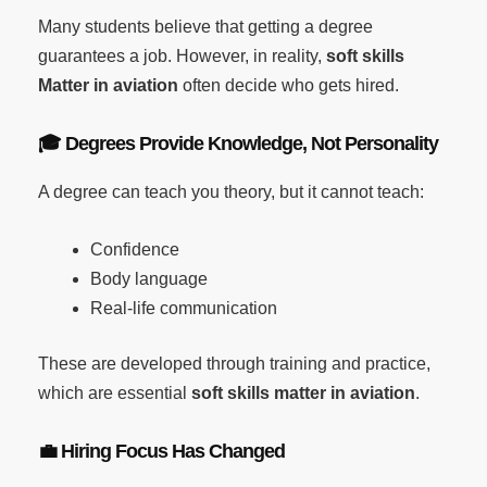
Many students believe that getting a degree
guarantees a job. However, in reality,
soft skills
Matter in aviation
often decide who gets hired.
🎓
Degrees Provide Knowledge, Not Personality
A degree can teach you theory, but it cannot teach:
Confidence
Body language
Real-life communication
These are developed through training and practice,
which are essential
soft skills matter in aviation
.
💼
Hiring Focus Has Changed