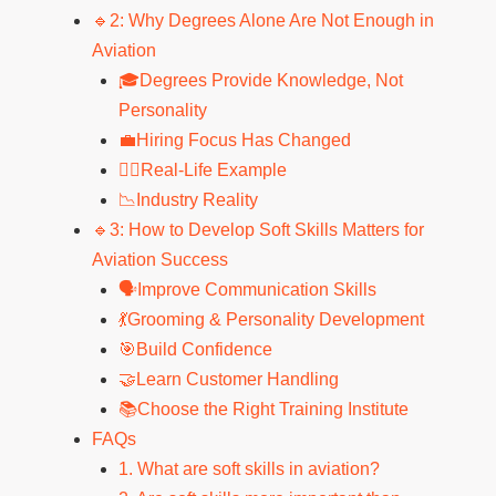
🔹2: Why Degrees Alone Are Not Enough in
Aviation
🎓Degrees Provide Knowledge, Not
Personality
💼Hiring Focus Has Changed
🧑‍✈️Real-Life Example
📉Industry Reality
🔹3: How to Develop Soft Skills Matters for
Aviation Success
🗣️Improve Communication Skills
💃Grooming & Personality Development
🎯Build Confidence
🤝Learn Customer Handling
📚Choose the Right Training Institute
FAQs
1. What are soft skills in aviation?