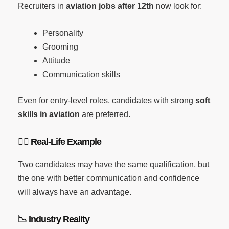
Recruiters in
aviation jobs after 12th
now look for:
Personality
Grooming
Attitude
Communication skills
Even for entry-level roles, candidates with strong
soft
skills in aviation
are preferred.
🧑
Real-Life Example
Two candidates may have the same qualification, but
the one with better communication and confidence
will always have an advantage.
📉
Industry Reality