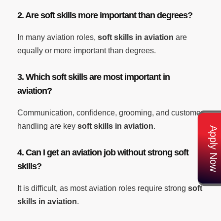
2. Are soft skills more important than degrees?
In many aviation roles,
soft skills in aviation
are
equally or more important than degrees.
3. Which soft skills are most important in
aviation?
Communication, confidence, grooming, and customer
handling are key
soft skills in aviation
.
Apply Now
4. Can I get an aviation job without strong soft
skills?
It is difficult, as most aviation roles require strong
soft
skills in aviation
.