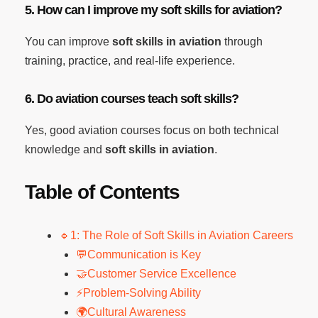
5. How can I improve my soft skills for aviation?
You can improve
soft skills in aviation
through
training, practice, and real-life experience.
6. Do aviation courses teach soft skills?
Yes, good aviation courses focus on both technical
knowledge and
soft skills in aviation
.
Table of Contents
🔹1: The Role of Soft Skills in Aviation Careers
💬Communication is Key
🤝Customer Service Excellence
⚡Problem-Solving Ability
🌍Cultural Awareness