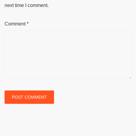
next time I comment.
Comment
*