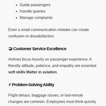
Guide passengers
Handle queries
Manage complaints
Even a small communication mistake can create
confusion or dissatisfaction.
🤝
Customer Service Excellence
Airlines focus heavily on passenger experience. A
friendly attitude, patience, and empathy are essential
soft skills Matter in aviation
.
⚡
Problem-Solving Ability
Flight delays, baggage issues, or last-minute
changes are common. Employees must think quickly