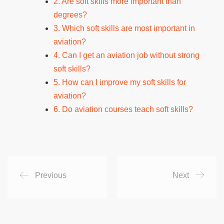
2. Are soft skills more important than
degrees?
3. Which soft skills are most important in
aviation?
4. Can I get an aviation job without strong
soft skills?
5. How can I improve my soft skills for
aviation?
6. Do aviation courses teach soft skills?
Previous
Next