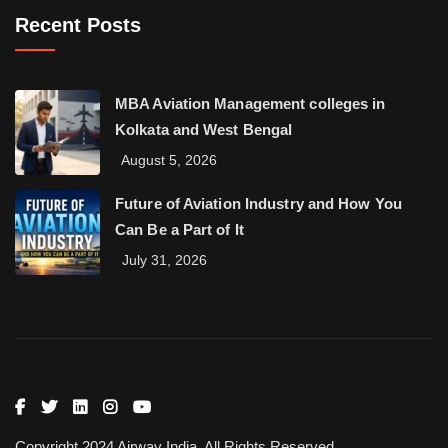
Recent Posts
MBA Aviation Management colleges in
Kolkata and West Bengal
August 5, 2026
Future of Aviation Industry and How You
Can Be a Part of It
July 31, 2026
Copyright 2024 Airway India. All Rights Reserved.