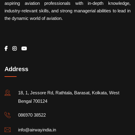
aspiring aviation professionals with in-depth knowledge,
industry-relevant skills, and strong managerial abilities to lead in
the dynamic world of aviation.
Address
18, 1, Jessore Rd, Rathtala, Barasat, Kolkata, West
Bengal 700124
086970 38522
info@airwayindia.in