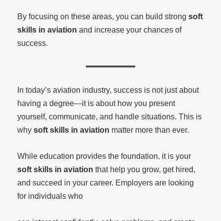
By focusing on these areas, you can build strong
soft
skills in aviation
and increase your chances of
success.
In today’s aviation industry, success is not just about
having a degree—it is about how you present
yourself, communicate, and handle situations. This is
why
soft skills in aviation
matter more than ever.
While education provides the foundation, it is your
soft skills in aviation
that help you grow, get hired,
and succeed in your career. Employers are looking
for individuals who