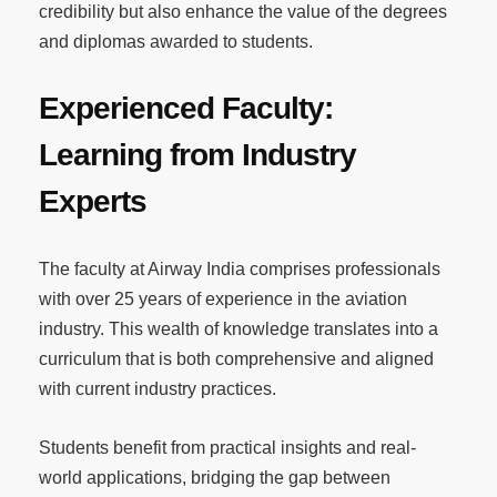
credibility but also enhance the value of the degrees
and diplomas awarded to students.
Experienced Faculty:
Learning from Industry
Experts
The faculty at Airway India comprises professionals
with over 25 years of experience in the aviation
industry. This wealth of knowledge translates into a
curriculum that is both comprehensive and aligned
with current industry practices.
Students benefit from practical insights and real-
world applications, bridging the gap between