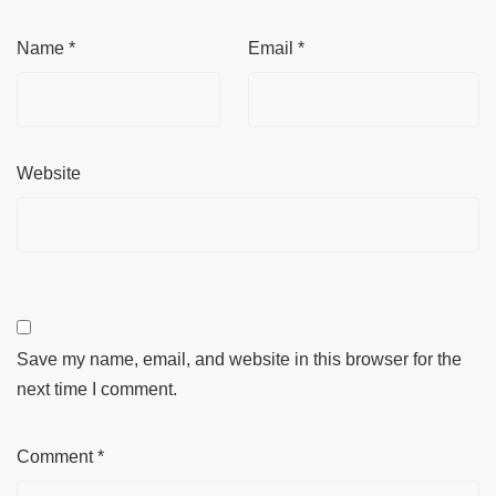
Name
*
Email
*
Website
Save my name, email, and website in this browser for the
next time I comment.
Comment
*