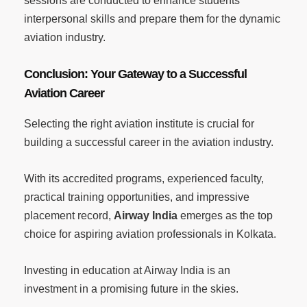
sessions are conducted to enhance students’
interpersonal skills and prepare them for the dynamic
aviation industry.
Conclusion: Your Gateway to a Successful
Aviation Career
Selecting the right aviation institute is crucial for
building a successful career in the aviation industry.
With its accredited programs, experienced faculty,
practical training opportunities, and impressive
placement record,
Airway India
emerges as the top
choice for aspiring aviation professionals in Kolkata.
Investing in education at Airway India is an
investment in a promising future in the skies.