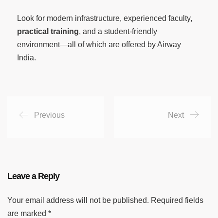
Look for modern infrastructure, experienced faculty,
practical training
, and a student-friendly
environment—all of which are offered by Airway
India.
Previous
Next
Leave a Reply
Your email address will not be published.
Required fields
are marked
*