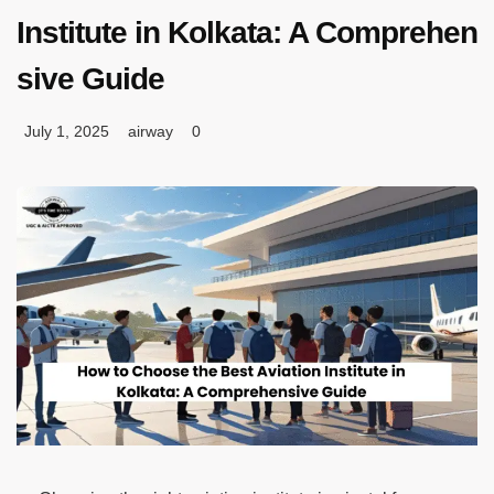
Institute in Kolkata: A Comprehen
sive Guide
July 1, 2025
airway
0