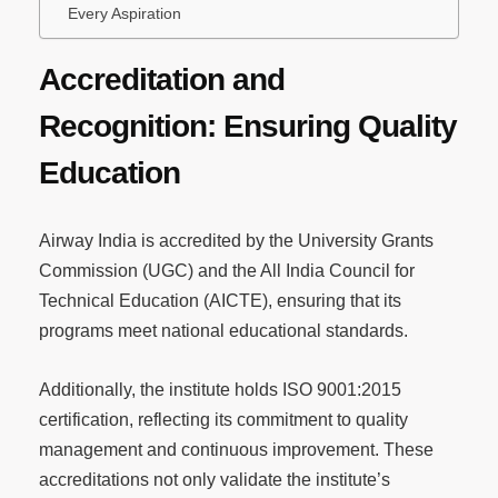
Every Aspiration
Accreditation and
Recognition: Ensuring Quality
Education
Airway India is accredited by the University Grants
Commission (UGC) and the All India Council for
Technical Education (AICTE), ensuring that its
programs meet national educational standards.
Additionally, the institute holds ISO 9001:2015
certification, reflecting its commitment to quality
management and continuous improvement. These
accreditations not only validate the institute’s