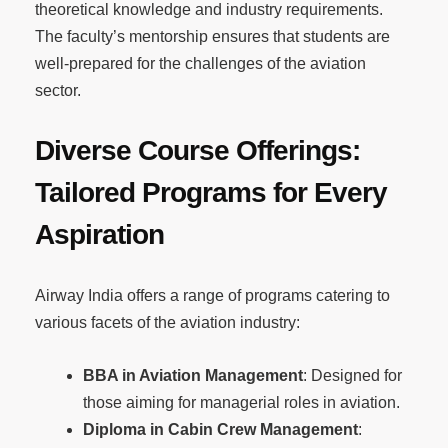
theoretical knowledge and industry requirements.
The faculty’s mentorship ensures that students are
well-prepared for the challenges of the aviation
sector.
Diverse Course Offerings:
Tailored Programs for Every
Aspiration
Airway India offers a range of programs catering to
various facets of the aviation industry:
BBA in Aviation Management
: Designed for
those aiming for managerial roles in aviation.
Diploma in Cabin Crew Management
: