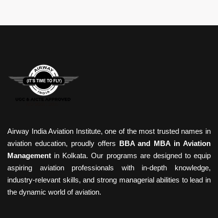
Airway India Aviation Institute, one of the most trusted names in
aviation education, proudly offers
BBA and MBA in Aviation
Management
in Kolkata. Our programs are designed to equip
aspiring aviation professionals with in-depth knowledge,
industry-relevant skills, and strong managerial abilities to lead in
the dynamic world of aviation.