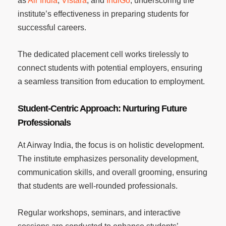
as
Air India
,
Vistara
, and
IndiGo
, underscoring the
institute’s effectiveness in preparing students for
successful careers.
The dedicated placement cell works tirelessly to
connect students with potential employers, ensuring
a seamless transition from education to employment.
Student-Centric Approach: Nurturing Future
Professionals
At Airway India, the focus is on holistic development.
The institute emphasizes personality development,
communication skills, and overall grooming, ensuring
that students are well-rounded professionals.
Regular workshops, seminars, and interactive