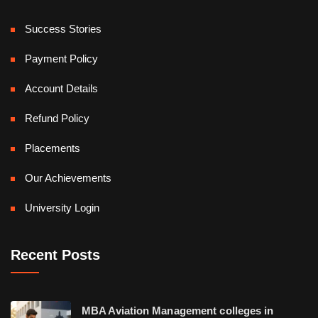
Success Stories
Payment Policy
Account Details
Refund Policy
Placements
Our Achievements
University Login
Recent Posts
MBA Aviation Management colleges in