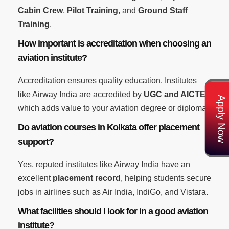
Cabin Crew
,
Pilot Training
, and
Ground Staff
Training
.
How important is accreditation when choosing an
aviation institute?
Accreditation ensures quality education. Institutes
like Airway India are accredited by
UGC and AICTE
,
Apply Now
which adds value to your aviation degree or diploma.
Do aviation courses in Kolkata offer placement
support?
Yes, reputed institutes like Airway India have an
excellent
placement record
, helping students secure
jobs in airlines such as Air India, IndiGo, and Vistara.
What facilities should I look for in a good aviation
institute?