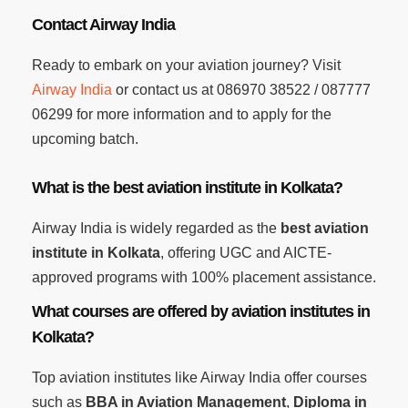
Contact Airway India
Ready to embark on your aviation journey? Visit
Airway India
or contact us at 086970 38522 / 087777
06299 for more information and to apply for the
upcoming batch.
What is the best aviation institute in Kolkata?
Airway India is widely regarded as the
best aviation
institute in Kolkata
, offering UGC and AICTE-
approved programs with 100% placement assistance.
What courses are offered by aviation institutes in
Kolkata?
Top aviation institutes like Airway India offer courses
such as
BBA in Aviation Management
,
Diploma in