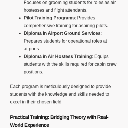
Focuses on grooming students for roles as air
hostesses and flight attendants.
Pilot Training Programs
: Provides
comprehensive training for aspiring pilots.
Diploma in Airport Ground Services
:
Prepares students for operational roles at
airports.
Diploma in Air Hostess Training
: Equips
students with the skills required for cabin crew
positions.
Each program is meticulously designed to provide
students with the knowledge and skills needed to
excel in their chosen field.
Practical Training: Bridging Theory with Real-
World Experience