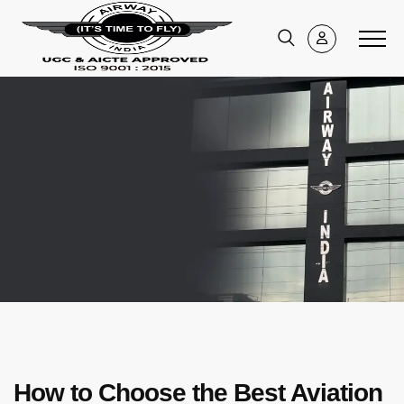
How to Choose the Best Aviation