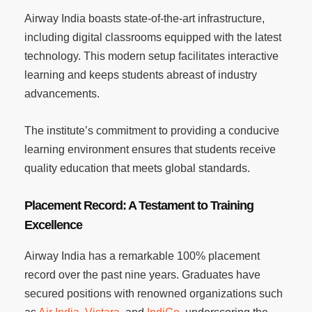
Airway India boasts state-of-the-art infrastructure,
including digital classrooms equipped with the latest
technology. This modern setup facilitates interactive
learning and keeps students abreast of industry
advancements.
The institute’s commitment to providing a conducive
learning environment ensures that students receive
quality education that meets global standards.
Placement Record: A Testament to Training
Excellence
Airway India has a remarkable 100% placement
record over the past nine years. Graduates have
secured positions with renowned organizations such