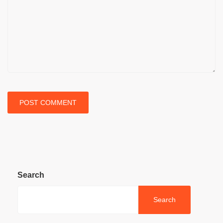
Search
Search