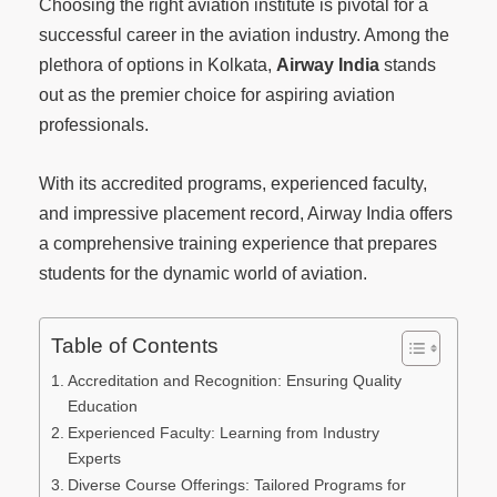
Choosing the right aviation institute is pivotal for a
successful career in the aviation industry. Among the
plethora of options in Kolkata,
Airway India
stands
out as the premier choice for aspiring aviation
professionals.
With its accredited programs, experienced faculty,
and impressive placement record, Airway India offers
a comprehensive training experience that prepares
students for the dynamic world of aviation.
Table of Contents
Accreditation and Recognition: Ensuring Quality
Education
Experienced Faculty: Learning from Industry
Experts
Diverse Course Offerings: Tailored Programs for