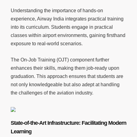
Understanding the importance of hands-on
experience, Airway India integrates practical training
into its curriculum. Students engage in practical
classes within airport environments, gaining firsthand
exposure to real-world scenarios.
The On-Job Training (OJT) component further
enhances their skills, making them job-ready upon
graduation. This approach ensures that students are
not only knowledgeable but also adept at handling
the challenges of the aviation industry.
State-of-the-Art Infrastructure: Facilitating Modern
Learning