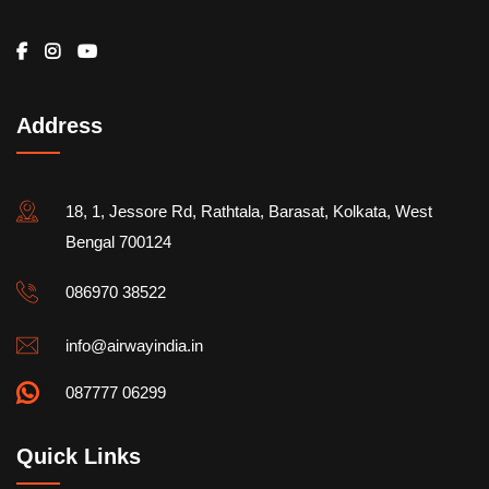
Address
18, 1, Jessore Rd, Rathtala, Barasat, Kolkata, West
Bengal 700124
086970 38522
info@airwayindia.in
087777 06299
Quick Links