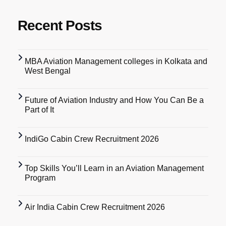
Recent Posts
MBA Aviation Management colleges in Kolkata and
West Bengal
Future of Aviation Industry and How You Can Be a
Part of It
IndiGo Cabin Crew Recruitment 2026
Top Skills You’ll Learn in an Aviation Management
Program
Air India Cabin Crew Recruitment 2026