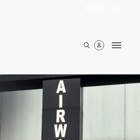
086970 38522