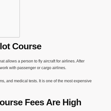
lot Course
hat allows a person to fly aircraft for airlines. After
 work with passenger or cargo airlines.
ms, and medical tests. It is one of the most expensive
ourse Fees Are High