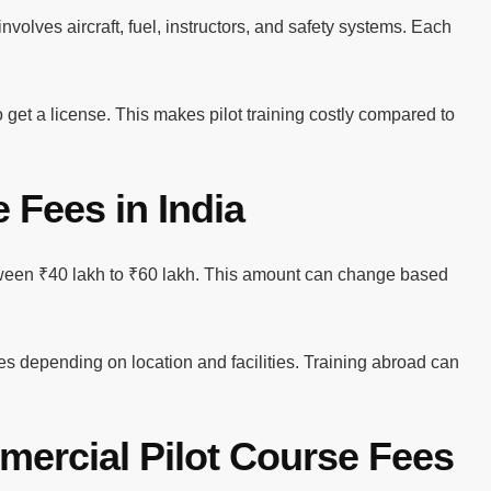
volves aircraft, fuel, instructors, and safety systems. Each
 get a license. This makes pilot training costly compared to
 Fees in India
etween ₹40 lakh to ₹60 lakh. This amount can change based
ees depending on location and facilities. Training abroad can
mercial Pilot Course Fees