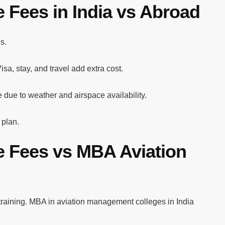
 Fees in India vs Abroad
s.
sa, stay, and travel add extra cost.
e due to weather and airspace availability.
 plan.
e Fees vs MBA Aviation
training. MBA in aviation management colleges in India