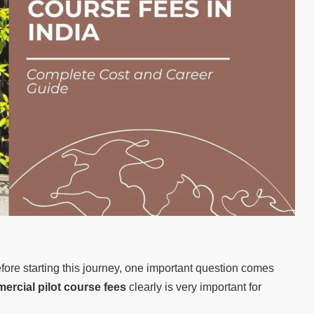
fore starting this journey, one important question comes
ercial pilot course fees
clearly is very important for