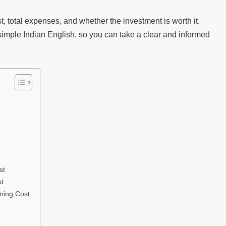
st, total expenses, and whether the investment is worth it.
simple Indian English, so you can take a clear and informed
st
st
ining Cost