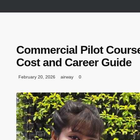
Commercial Pilot Course
Cost and Career Guide
February 20, 2026
airway
0