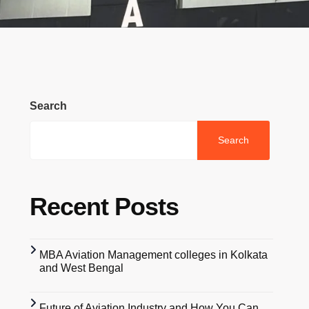
Search
Search
Recent Posts
MBA Aviation Management colleges in Kolkata
and West Bengal
Future of Aviation Industry and How You Can