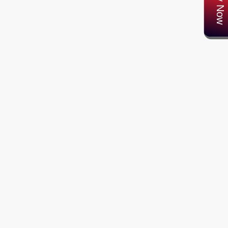
Apply Now