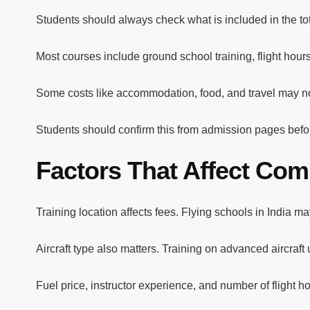
Students should always check what is included in the tot
Most courses include ground school training, flight hour
Some costs like accommodation, food, and travel may no
Students should confirm this from admission pages befor
Factors That Affect Com
Training location affects fees. Flying schools in India m
Aircraft type also matters. Training on advanced aircraft
Fuel price, instructor experience, and number of flight hou