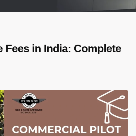
 Fees in India: Complete