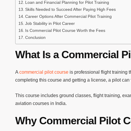
Loan and Financial Planning for Pilot Training
Skills Needed to Succeed After Paying High Fees
Career Options After Commercial Pilot Training
Job Stability in Pilot Career
Is Commercial Pilot Course Worth the Fees
Conclusion
What Is a Commercial Pi
A
commercial pilot course
is professional flight training t
completing this course and getting a license, a pilot can
This course includes ground classes, flight training, exa
aviation courses in India.
Why Commercial Pilot C