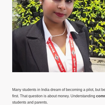
Many students in India dream of becoming a pilot, but be
first. That question is about money. Understanding
comm
students and parents.