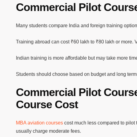
Commercial Pilot Course
Many students compare India and foreign training option
Training abroad can cost ₹60 lakh to ₹80 lakh or more. Vi
Indian training is more affordable but may take more tim
Students should choose based on budget and long term
Commercial Pilot Cours
Course Cost
MBA aviation courses
cost much less compared to pilot 
usually charge moderate fees.