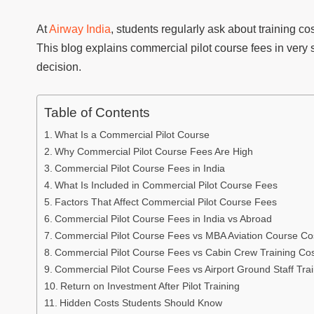
At
Airway India
, students regularly ask about training co
This blog explains commercial pilot course fees in very 
decision.
Table of Contents
What Is a Commercial Pilot Course
Why Commercial Pilot Course Fees Are High
Commercial Pilot Course Fees in India
What Is Included in Commercial Pilot Course Fees
Factors That Affect Commercial Pilot Course Fees
Commercial Pilot Course Fees in India vs Abroad
Commercial Pilot Course Fees vs MBA Aviation Course Co
Commercial Pilot Course Fees vs Cabin Crew Training Co
Commercial Pilot Course Fees vs Airport Ground Staff Tra
Return on Investment After Pilot Training
Hidden Costs Students Should Know