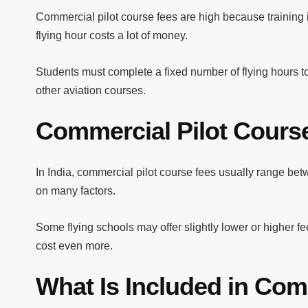
Commercial pilot course fees are high because training in
flying hour costs a lot of money.
Students must complete a fixed number of flying hours to
other aviation courses.
Commercial Pilot Course
In India, commercial pilot course fees usually range b
on many factors.
Some flying schools may offer slightly lower or higher f
cost even more.
What Is Included in Com