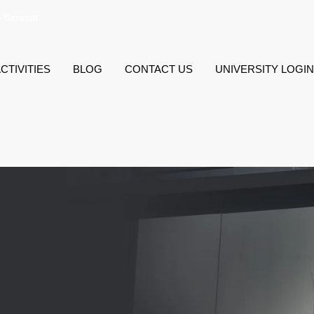
, Barasat
CTIVITIES
BLOG
CONTACT US
UNIVERSITY LOGIN