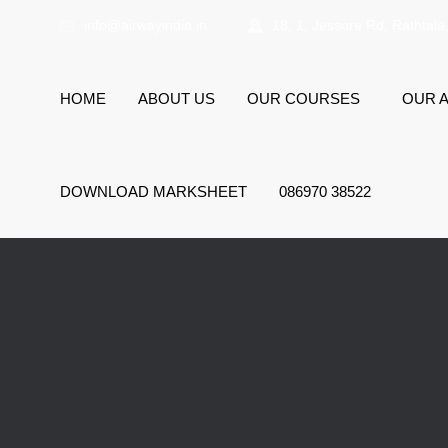
info@airwayindia.in
18, 1, Jessore Rd, Rathtala
HOME
ABOUT US
OUR COURSES
OUR A
DOWNLOAD MARKSHEET
086970 38522