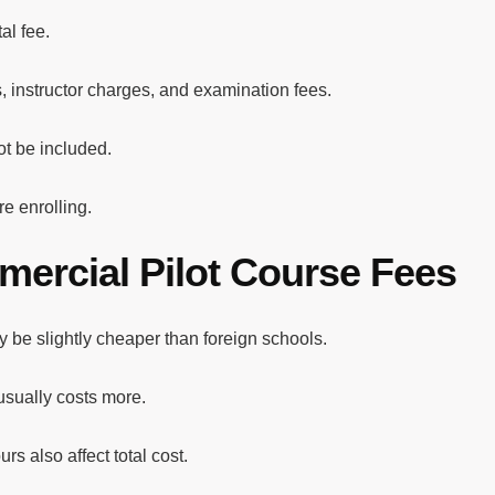
al fee.
s, instructor charges, and examination fees.
t be included.
e enrolling.
mercial Pilot Course Fees
ay be slightly cheaper than foreign schools.
 usually costs more.
rs also affect total cost.