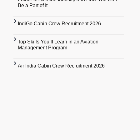
Be a Part of It
IndiGo Cabin Crew Recruitment 2026
Top Skills You’ll Learn in an Aviation
Management Program
Air India Cabin Crew Recruitment 2026