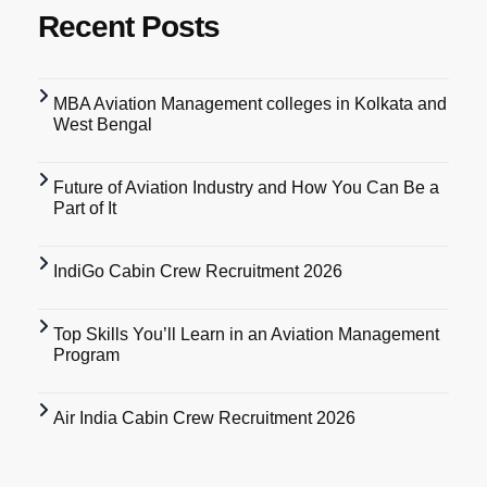
Recent Posts
MBA Aviation Management colleges in Kolkata and
West Bengal
Future of Aviation Industry and How You Can Be a
Part of It
IndiGo Cabin Crew Recruitment 2026
Top Skills You’ll Learn in an Aviation Management
Program
Air India Cabin Crew Recruitment 2026