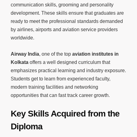
communication skills, grooming and personality
development. These skills ensure that graduates are
ready to meet the professional standards demanded
by airlines, airports and aviation service providers
worldwide.
Airway India
, one of the top
aviation institutes in
Kolkata
offers a well designed curriculum that
emphasizes practical learning and industry exposure.
Students get to learn from experienced faculty,
modern training facilities and networking
opportunities that can fast track career growth.
Key Skills Acquired from the
Diploma