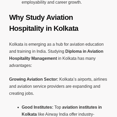
employability and career growth.
Why Study Aviation
Hospitality in Kolkata
Kolkata is emerging as a hub for aviation education
and training in India. Studying
Diploma in Aviation
Hospitality Management
in Kolkata has many
advantages:
Growing Aviation Sector:
Kolkata’s airports, airlines
and aviation service providers are expanding and
creating jobs.
Good Institutes:
Top
aviation institutes in
Kolkata
like Airway India offer industry-