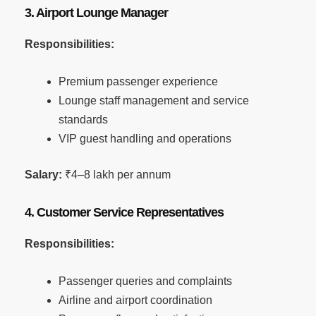
3. Airport Lounge Manager
Responsibilities:
Premium passenger experience
Lounge staff management and service
standards
VIP guest handling and operations
Salary:
₹4–8 lakh per annum
4. Customer Service Representatives
Responsibilities:
Passenger queries and complaints
Airline and airport coordination