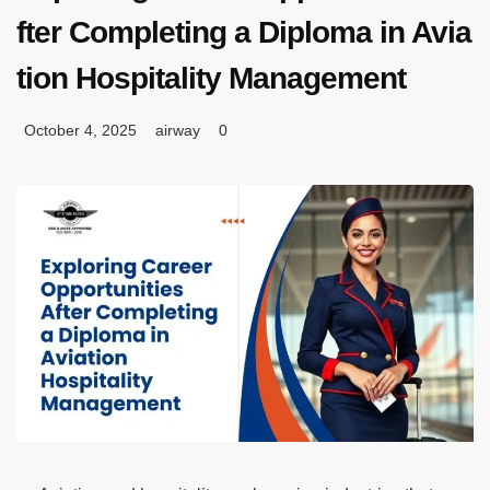
fter Completing a Diploma in Avia
tion Hospitality Management
October 4, 2025
airway
0