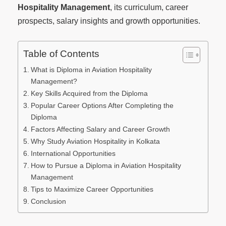
Hospitality Management
, its curriculum, career
prospects, salary insights and growth opportunities.
Table of Contents
What is Diploma in Aviation Hospitality
Management?
Key Skills Acquired from the Diploma
Popular Career Options After Completing the
Diploma
Factors Affecting Salary and Career Growth
Why Study Aviation Hospitality in Kolkata
International Opportunities
How to Pursue a Diploma in Aviation Hospitality
Management
Tips to Maximize Career Opportunities
Conclusion