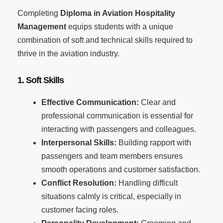
Completing
Diploma in Aviation Hospitality
Management
equips students with a unique
combination of soft and technical skills required to
thrive in the aviation industry.
1. Soft Skills
Effective Communication:
Clear and
professional communication is essential for
interacting with passengers and colleagues.
Interpersonal Skills:
Building rapport with
passengers and team members ensures
smooth operations and customer satisfaction.
Conflict Resolution:
Handling difficult
situations calmly is critical, especially in
customer facing roles.