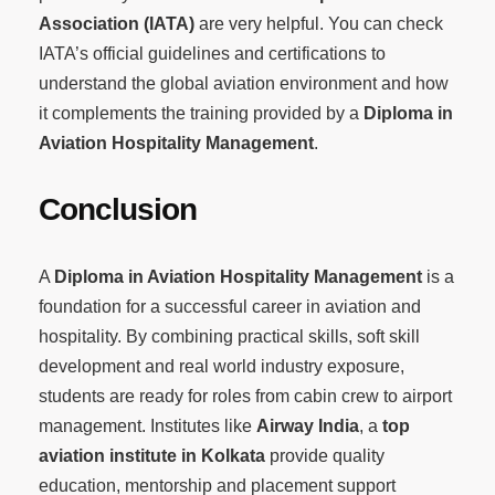
Association (IATA)
are very helpful. You can check
IATA’s official guidelines and certifications to
understand the global aviation environment and how
it complements the training provided by a
Diploma in
Aviation Hospitality Management
.
Conclusion
A
Diploma in Aviation Hospitality Management
is a
foundation for a successful career in aviation and
hospitality. By combining practical skills, soft skill
development and real world industry exposure,
students are ready for roles from cabin crew to airport
management. Institutes like
Airway India
, a
top
aviation institute in Kolkata
provide quality
education, mentorship and placement support