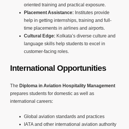
oriented training and practical exposure.
Placement Assistance:
Institutes provide
help in getting internships, training and full-
time placements in airlines and airports.
Cultural Edge:
Kolkata’s diverse culture and
language skills help students to excel in
customer-facing roles.
International Opportunities
The
Diploma in Aviation Hospitality Management
prepares students for domestic as well as
international careers:
Global aviation standards and practices
IATA and other international aviation authority