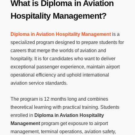
What is Diploma in Aviation
Hospitality Management?
Diploma in Aviation Hospitality Management
is a
specialized program designed to prepare students for
careers that merge the worlds of aviation and
hospitality. It is for candidates who want to deliver
exceptional passenger experience, maintain airport
operational efficiency and uphold international
aviation service standards.
The program is 12 months long and combines
theoretical learning with practical training. Students
enrolled in
Diploma in Aviation Hospitality
Management
program get exposure to airport
management, terminal operations, aviation safety,