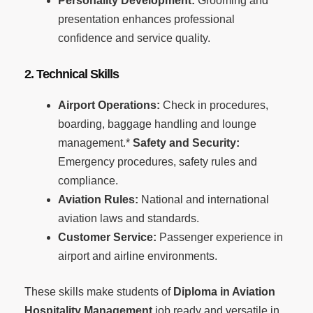
Personality Development:
Grooming and
presentation enhances professional
confidence and service quality.
2. Technical Skills
Airport Operations:
Check in procedures,
boarding, baggage handling and lounge
management.*
Safety and Security:
Emergency procedures, safety rules and
compliance.
Aviation Rules:
National and international
aviation laws and standards.
Customer Service:
Passenger experience in
airport and airline environments.
These skills make students of
Diploma in Aviation
Hospitality Management
job ready and versatile in