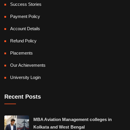
Success Stories
Payment Policy
Account Details
Refund Policy
Placements
Our Achievements
University Login
Recent Posts
MBA Aviation Management colleges in
Kolkata and West Bengal