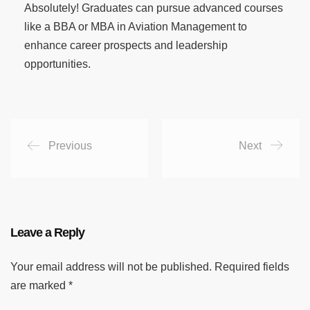
Absolutely! Graduates can pursue advanced courses
like a BBA or MBA in Aviation Management to
enhance career prospects and leadership
opportunities.
Previous
Next
Leave a Reply
Your email address will not be published.
Required fields
are marked
*