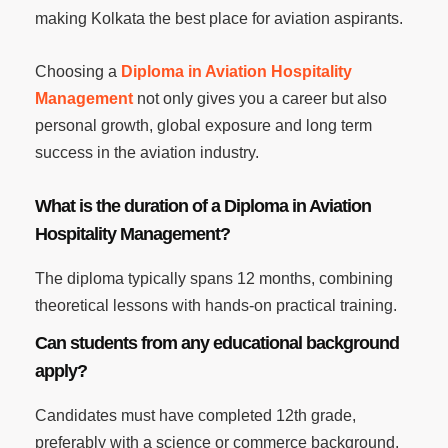
making Kolkata the best place for aviation aspirants.
Choosing a
Diploma in Aviation Hospitality
Management
not only gives you a career but also
personal growth, global exposure and long term
success in the aviation industry.
What is the duration of a Diploma in Aviation
Hospitality Management?
The diploma typically spans 12 months, combining
theoretical lessons with hands-on practical training.
Can students from any educational background
apply?
Candidates must have completed 12th grade,
preferably with a science or commerce background.