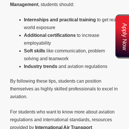
Management
, students should:
Internships and practical training
to get real
Apply Now
world exposure
Additional certifications
to increase
employability
Soft skills
like communication, problem
solving and teamwork
Industry trends
and aviation regulations
By following these tips, students can position
themselves as highly skilled professionals to excel in
aviation.
For students who want to know more about aviation
regulations and international standards, resources
provided by
International Air Transport