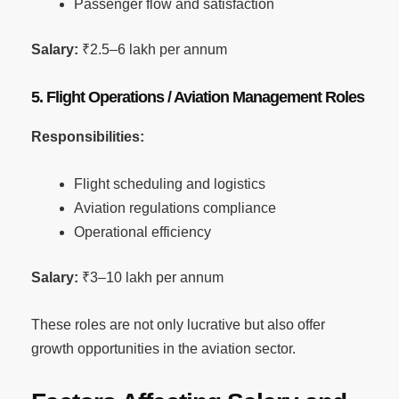
Passenger flow and satisfaction
Salary:
₹2.5–6 lakh per annum
5. Flight Operations / Aviation Management Roles
Responsibilities:
Flight scheduling and logistics
Aviation regulations compliance
Operational efficiency
Salary:
₹3–10 lakh per annum
These roles are not only lucrative but also offer
growth opportunities in the aviation sector.