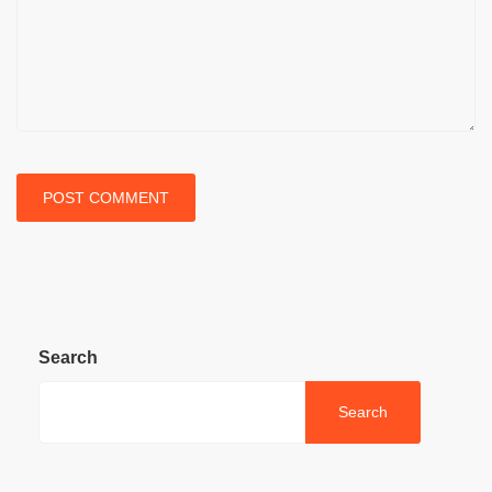
Search
Search