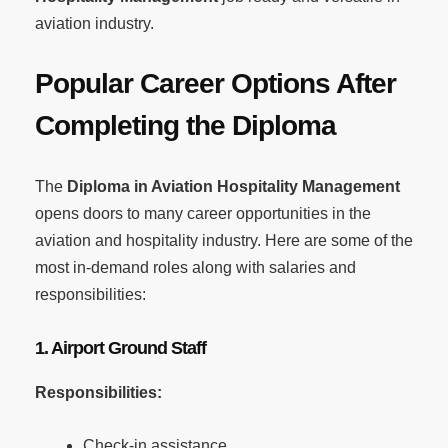
aviation industry.
Popular Career Options After
Completing the Diploma
The
Diploma in Aviation Hospitality Management
opens doors to many career opportunities in the
aviation and hospitality industry. Here are some of the
most in-demand roles along with salaries and
responsibilities:
1. Airport Ground Staff
Responsibilities:
Check-in assistance