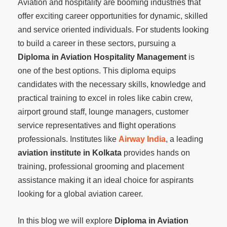
Aviation and hospitality are booming industries that
offer exciting career opportunities for dynamic, skilled
and service oriented individuals. For students looking
to build a career in these sectors, pursuing a
Diploma in Aviation Hospitality Management
is
one of the best options. This diploma equips
candidates with the necessary skills, knowledge and
practical training to excel in roles like cabin crew,
airport ground staff, lounge managers, customer
service representatives and flight operations
professionals. Institutes like
Airway India
, a leading
aviation institute in Kolkata
provides hands on
training, professional grooming and placement
assistance making it an ideal choice for aspirants
looking for a global aviation career.
In this blog we will explore
Diploma in Aviation