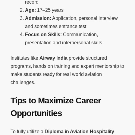
record
Age:
17–25 years
Admission:
Application, personal interview
and sometimes entrance test
Focus on Skills:
Communication,
presentation and interpersonal skills
Institutes like
Airway India
provide structured
programs, hands on training and expert mentorship to
make students ready for real world aviation
challenges.
Tips to Maximize Career
Opportunities
To fully utilize a
Diploma in Aviation Hospitality