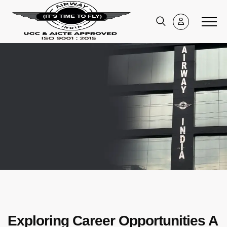
Exploring Career Opportunities A