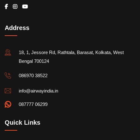
Address
18, 1, Jessore Rd, Rathtala, Barasat, Kolkata, West
Bengal 700124
086970 38522
info@airwayindia.in
087777 06299
Quick Links