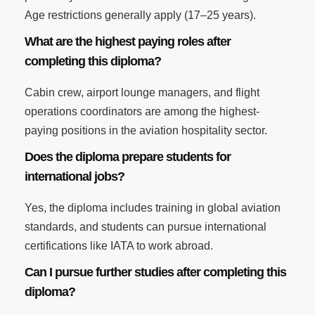
Age restrictions generally apply (17–25 years).
What are the highest paying roles after
completing this diploma?
Cabin crew, airport lounge managers, and flight
operations coordinators are among the highest-
paying positions in the aviation hospitality sector.
Does the diploma prepare students for
international jobs?
Yes, the diploma includes training in global aviation
standards, and students can pursue international
certifications like IATA to work abroad.
Can I pursue further studies after completing this
diploma?