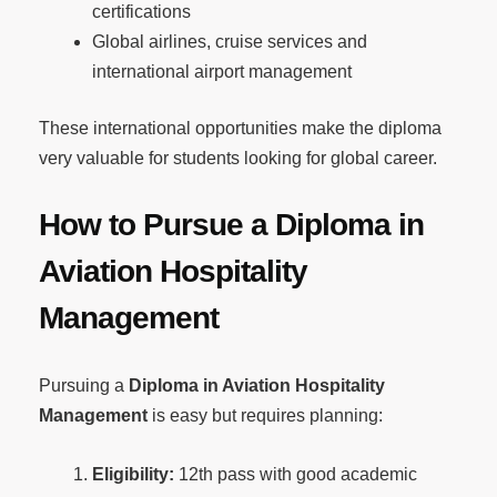
certifications
Global airlines, cruise services and
international airport management
These international opportunities make the diploma
very valuable for students looking for global career.
How to Pursue a Diploma in
Aviation Hospitality
Management
Pursuing a
Diploma in Aviation Hospitality
Management
is easy but requires planning:
Eligibility:
12th pass with good academic