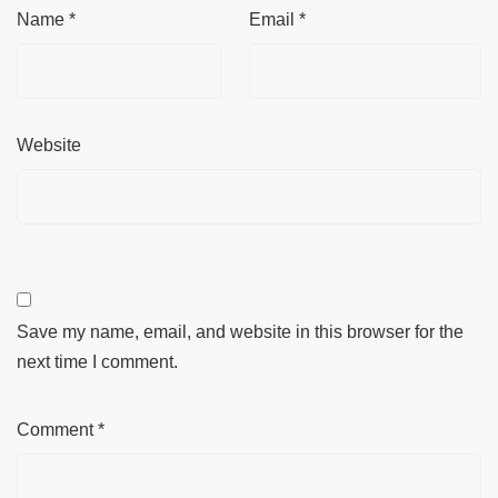
Name
*
Email
*
Website
Save my name, email, and website in this browser for the
next time I comment.
Comment
*