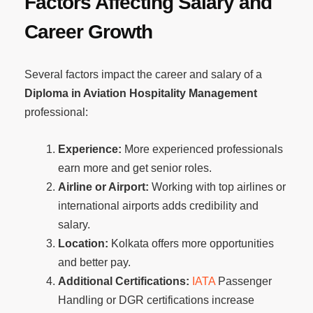
Factors Affecting Salary and
Career Growth
Several factors impact the career and salary of a
Diploma in Aviation Hospitality Management
professional:
Experience:
More experienced professionals
earn more and get senior roles.
Airline or Airport:
Working with top airlines or
international airports adds credibility and
salary.
Location:
Kolkata offers more opportunities
and better pay.
Additional Certifications:
IATA
Passenger
Handling or DGR certifications increase