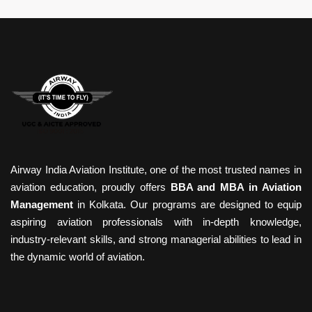
Airway India Aviation Institute, one of the most trusted names in
aviation education, proudly offers
BBA and MBA in Aviation
Management
in Kolkata. Our programs are designed to equip
aspiring aviation professionals with in-depth knowledge,
industry-relevant skills, and strong managerial abilities to lead in
the dynamic world of aviation.