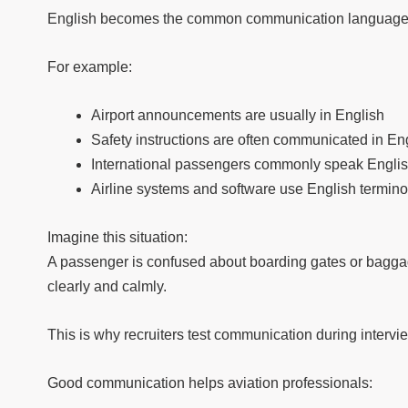
English becomes the common communication language i
For example:
Airport announcements are usually in English
Safety instructions are often communicated in En
International passengers commonly speak Engli
Airline systems and software use English termin
Imagine this situation:
A passenger is confused about boarding gates or baggag
clearly and calmly.
This is why recruiters test communication during intervi
Good communication helps aviation professionals: