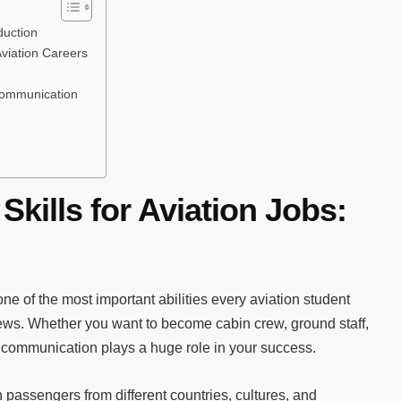
duction
viation Careers
Communication
kills for Aviation Jobs:
ne of the most important abilities every aviation student
views. Whether you want to become cabin crew, ground staff,
, communication plays a huge role in your success.
h passengers from different countries, cultures, and