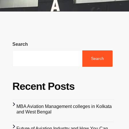
Search
Search
Recent Posts
MBA Aviation Management colleges in Kolkata
and West Bengal
Future of Aviation Industry and How You Can