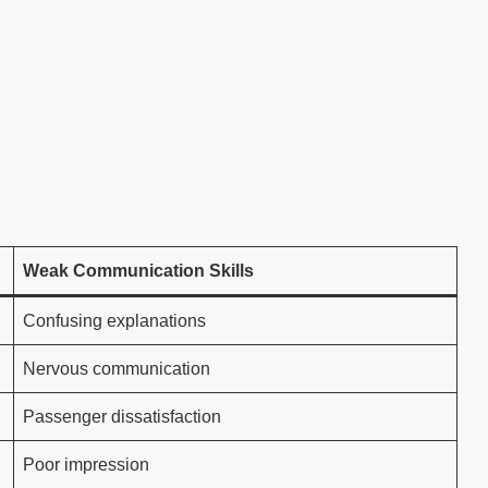
Weak Communication Skills
Confusing explanations
Nervous communication
Passenger dissatisfaction
Poor impression