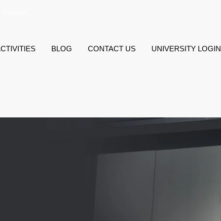
, Barasat
CTIVITIES
BLOG
CONTACT US
UNIVERSITY LOGIN