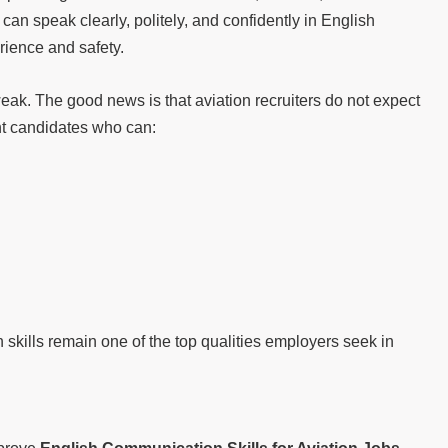
an speak clearly, politely, and confidently in English
ience and safety.
eak. The good news is that aviation recruiters do not expect
nt candidates who can:
skills remain one of the top qualities employers seek in