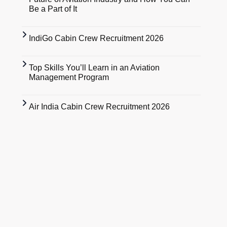
Be a Part of It
IndiGo Cabin Crew Recruitment 2026
Top Skills You’ll Learn in an Aviation
Management Program
Air India Cabin Crew Recruitment 2026