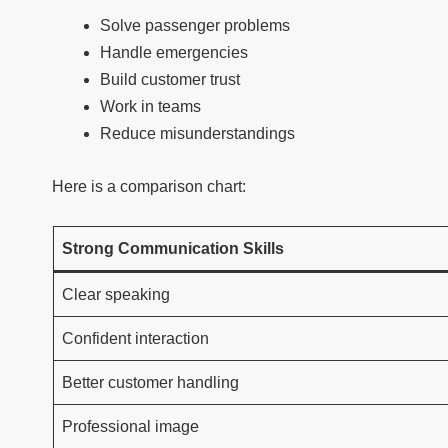
Solve passenger problems
Handle emergencies
Build customer trust
Work in teams
Reduce misunderstandings
Here is a comparison chart:
Strong Communication Skills
Clear speaking
Confident interaction
Better customer handling
Professional image