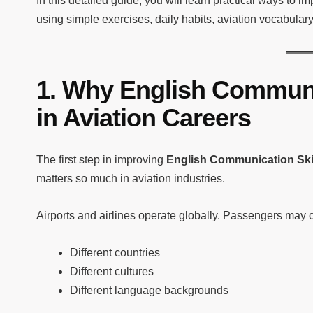
In this detailed guide, you will learn practical ways to i
using simple exercises, daily habits, aviation vocabular
1. Why English Communi
in Aviation Careers
The first step in improving
English Communication Skil
matters so much in aviation industries.
Airports and airlines operate globally. Passengers may 
Different countries
Different cultures
Different language backgrounds