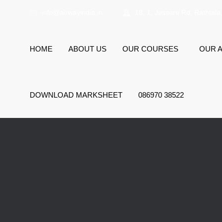
info@airwayindia.in
18, 1, Jessore Rd, Rathtala
HOME
ABOUT US
OUR COURSES
OUR A
DOWNLOAD MARKSHEET
086970 38522