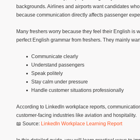
backgrounds. Airlines and airports want candidates who c
because communication directly affects passenger exper
Many freshers worry because they feel their English is w
perfect English grammar from freshers. They mainly wa
Communicate clearly
Understand passengers
Speak politely
Stay calm under pressure
Handle customer situations professionally
According to LinkedIn workplace reports, communication 
customer-facing industries like aviation and hospitality.
📖 Source:
LinkedIn Workplace Learning Report