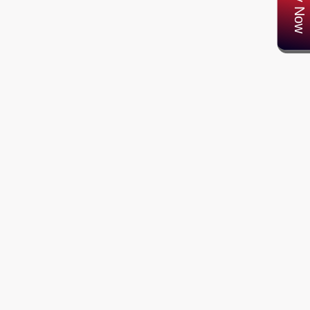
Apply Now