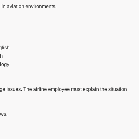
n aviation environments.
glish
sh
ology
e issues. The airline employee must explain the situation
ews.