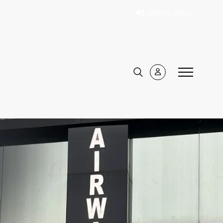
086970 38522