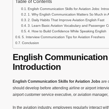
Table of Contents
English Communication Skills for Aviation Jobs: Intro
1. Why English Communication Matters So Much in A
2. Daily Habits That Improve Aviation English Fast
3. Learn Basic Aviation Vocabulary and Passenger 
4. How to Build Confidence While Speaking English
5. Interview Communication Tips for Aviation Freshers
Conclusion
English Communication S
Introduction
English Communication Skills for Aviation Jobs
are o
should develop before attending airline or airport inter
airport customer service executive, or aviation manager
In the aviation industry, employees regularly interact wit