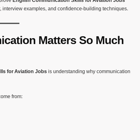
mprove
English Communication Skills for Aviation Jobs
y, interview examples, and confidence-building techniques.
cation Matters So Much
ls for Aviation Jobs
is understanding why communication
come from: