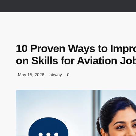
10 Proven Ways to Impr
on Skills for Aviation Jo
May 15, 2026
airway
0