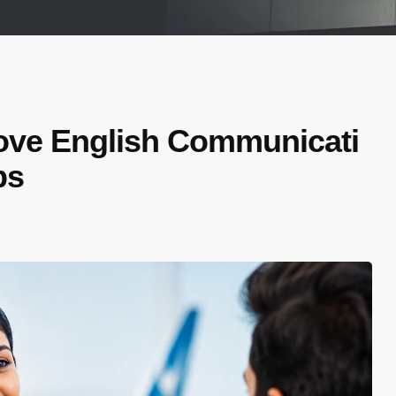
ove English Communicati
bs