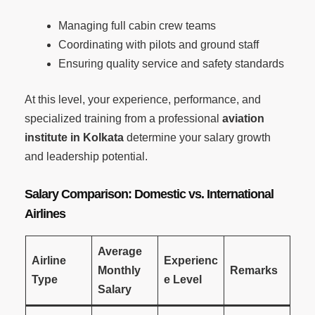
Managing full cabin crew teams
Coordinating with pilots and ground staff
Ensuring quality service and safety standards
At this level, your experience, performance, and
specialized training from a professional
aviation
institute in Kolkata
determine your salary growth
and leadership potential.
Salary Comparison: Domestic vs. International
Airlines
Average
Airline
Experienc
Monthly
Remarks
Type
e Level
Salary