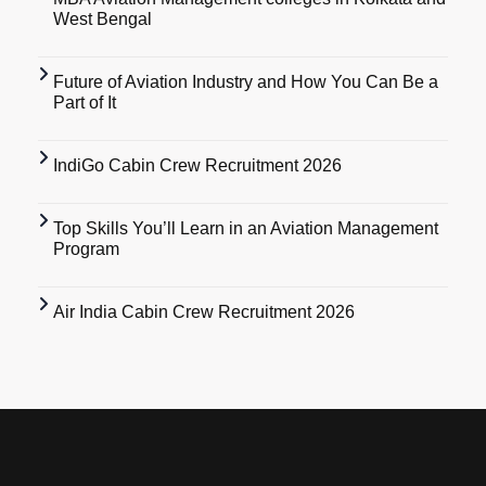
West Bengal
Future of Aviation Industry and How You Can Be a
Part of It
IndiGo Cabin Crew Recruitment 2026
Top Skills You’ll Learn in an Aviation Management
Program
Air India Cabin Crew Recruitment 2026