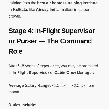
training from the
best air hostess training institute
in Kolkata
, like
Airway India
, matters in career
growth.
Stage 4: In-Flight Supervisor
or Purser — The Command
Role
After 6–8 years of experience, you may be promoted
to
In-Flight Supervisor
or
Cabin Crew Manager
.
Average Salary Range:
₹1.5 lakh – ₹2.5 lakh per
month
Duties Include: