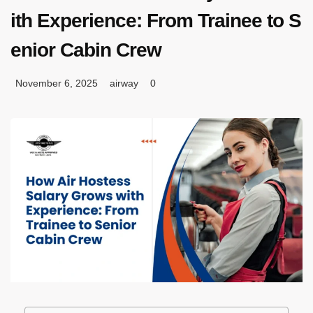
ith Experience: From Trainee to S
enior Cabin Crew
November 6, 2025
airway
0