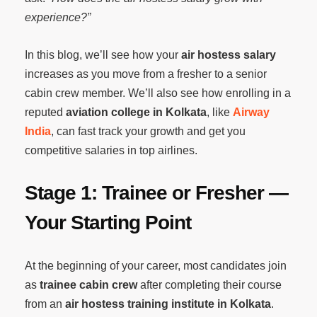
experience?”
In this blog, we’ll see how your
air hostess salary
increases as you move from a fresher to a senior
cabin crew member. We’ll also see how enrolling in a
reputed
aviation college in Kolkata
, like
Airway
India
, can fast track your growth and get you
competitive salaries in top airlines.
Stage 1: Trainee or Fresher —
Your Starting Point
At the beginning of your career, most candidates join
as
trainee cabin crew
after completing their course
from an
air hostess training institute in Kolkata
.