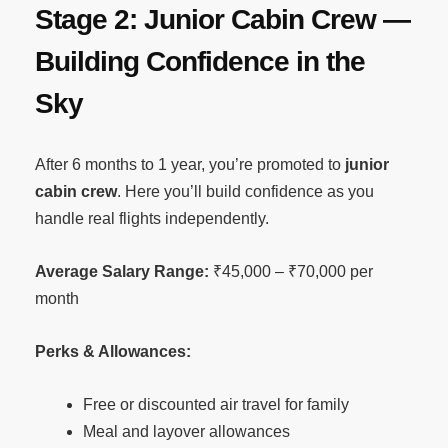
Stage 2: Junior Cabin Crew —
Building Confidence in the
Sky
After 6 months to 1 year, you’re promoted to
junior
cabin crew
. Here you’ll build confidence as you
handle real flights independently.
Average Salary Range:
₹45,000 – ₹70,000 per
month
Perks & Allowances:
Free or discounted air travel for family
Meal and layover allowances