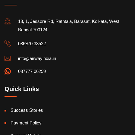
18, 1, Jessore Rd, Rathtala, Barasat, Kolkata, West
Bengal 700124
086970 38522
info@airwayindia.in
087777 06299
Quick Links
Success Stories
Payment Policy