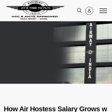
How Air Hostess Salary Grows w