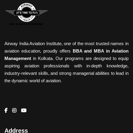
Airway India Aviation Institute, one of the most trusted names in
aviation education, proudly offers
BBA and MBA in Aviation
Management
in Kolkata. Our programs are designed to equip
aspiring aviation professionals with in-depth knowledge,
industry-relevant skills, and strong managerial abilities to lead in
the dynamic world of aviation.
Address