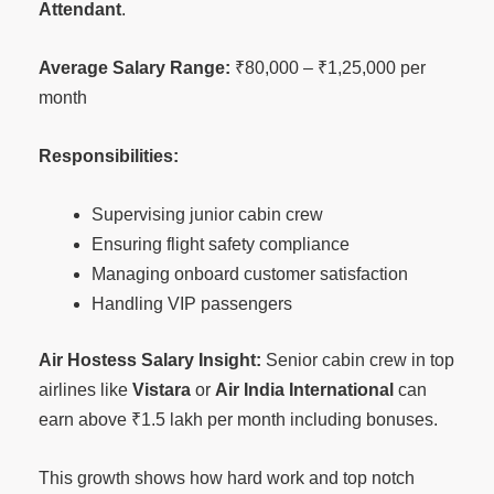
Attendant
.
Average Salary Range:
₹80,000 – ₹1,25,000 per
month
Responsibilities:
Supervising junior cabin crew
Ensuring flight safety compliance
Managing onboard customer satisfaction
Handling VIP passengers
Air Hostess Salary Insight:
Senior cabin crew in top
airlines like
Vistara
or
Air India International
can
earn above ₹1.5 lakh per month including bonuses.
This growth shows how hard work and top notch