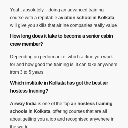
Yeah, absolutely – doing an advanced training
course with a reputable
aviation school in Kolkata
will give you skills that airline companies really value
How long does it take to become a senior cabin
crew member?
Depending on performance, which airline you work
for and how good the training is, it can take anywhere
from 3 to 5 years
Which institute in Kolkata has got the best air
hostess training?
Airway India
is one of the top
air hostess training
schools in Kolkata
, offering courses that are all
about getting you a job and recognised anywhere in
the world