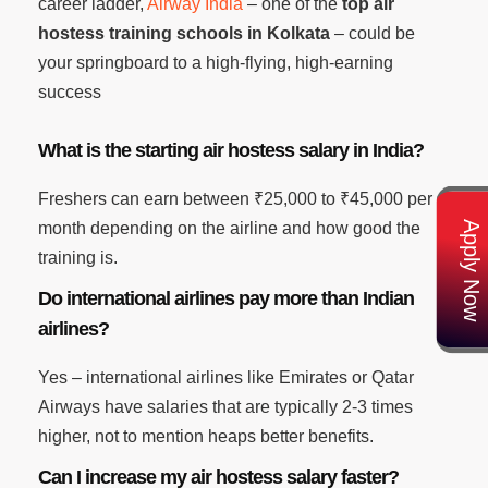
career ladder,
Airway India
– one of the
top air
hostess training schools in Kolkata
– could be
your springboard to a high-flying, high-earning
success
What is the starting air hostess salary in India?
Freshers can earn between ₹25,000 to ₹45,000 per
Apply Now
month depending on the airline and how good the
training is.
Do international airlines pay more than Indian
airlines?
Yes – international airlines like Emirates or Qatar
Airways have salaries that are typically 2-3 times
higher, not to mention heaps better benefits.
Can I increase my air hostess salary faster?