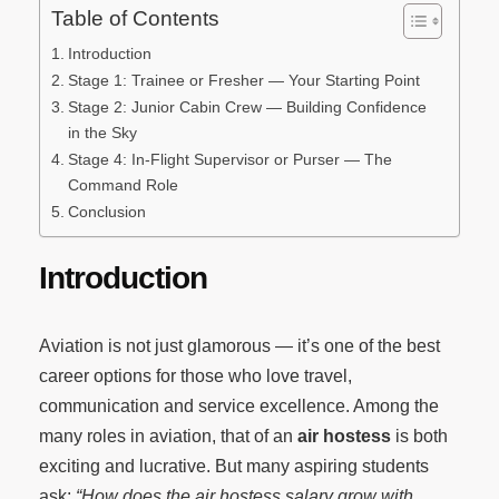
Table of Contents
Introduction
Stage 1: Trainee or Fresher — Your Starting Point
Stage 2: Junior Cabin Crew — Building Confidence
in the Sky
Stage 4: In-Flight Supervisor or Purser — The
Command Role
Conclusion
Introduction
Aviation is not just glamorous — it’s one of the best
career options for those who love travel,
communication and service excellence. Among the
many roles in aviation, that of an
air hostess
is both
exciting and lucrative. But many aspiring students
ask:
“How does the air hostess salary grow with