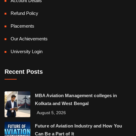
Account Details
Refund Policy
Placements
Our Achievements
University Login
Recent Posts
MBA Aviation Management colleges in
Kolkata and West Bengal
August 5, 2026
Future of Aviation Industry and How You
Can Be a Part of It