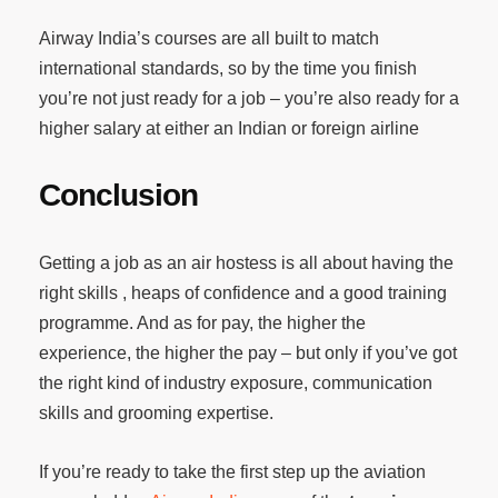
Airway India’s courses are all built to match
international standards, so by the time you finish
you’re not just ready for a job – you’re also ready for a
higher salary at either an Indian or foreign airline
Conclusion
Getting a job as an air hostess is all about having the
right skills , heaps of confidence and a good training
programme. And as for pay, the higher the
experience, the higher the pay – but only if you’ve got
the right kind of industry exposure, communication
skills and grooming expertise.
If you’re ready to take the first step up the aviation