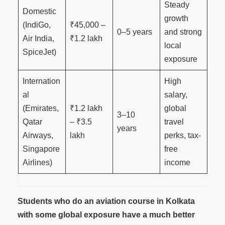
Steady
Domestic
growth
(IndiGo,
₹45,000 –
0–5 years
and strong
Air India,
₹1.2 lakh
local
SpiceJet)
exposure
Internation
High
al
salary,
(Emirates,
₹1.2 lakh
global
3–10
Qatar
– ₹3.5
travel
years
Airways,
lakh
perks, tax-
Singapore
free
Airlines)
income
Students who do an aviation course in Kolkata
with some global exposure have a much better