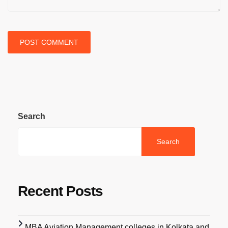
Search
Search
Recent Posts
MBA Aviation Management colleges in Kolkata and