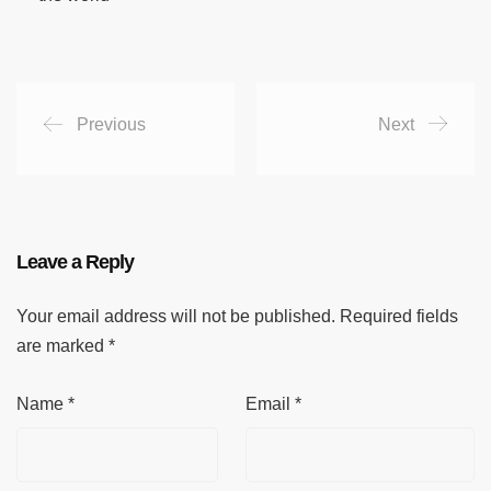
Previous
Next
Leave a Reply
Your email address will not be published.
Required fields
are marked
*
Name
*
Email
*