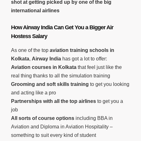
shot at getting picked up by one of the big
international airlines
How Airway India Can Get You a Bigger Air
Hostess Salary
As one of the top
aviation training schools in
Kolkata
,
Airway India
has got a lot to offer:
Aviation courses in Kolkata
that feel just like the
real thing thanks to all the simulation training
Grooming and soft skills training
to get you looking
and acting like a pro
Partnerships with all the top airlines
to get you a
job
All sorts of course options
including BBA in
Aviation and Diploma in Aviation Hospitality –
something to suit every kind of student