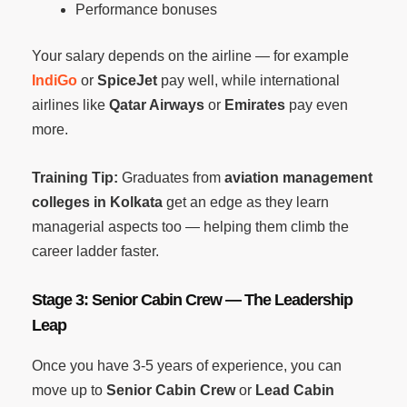
Performance bonuses
Your salary depends on the airline — for example
IndiGo
or
SpiceJet
pay well, while international
airlines like
Qatar Airways
or
Emirates
pay even
more.
Training Tip:
Graduates from
aviation management
colleges in Kolkata
get an edge as they learn
managerial aspects too — helping them climb the
career ladder faster.
Stage 3: Senior Cabin Crew — The Leadership
Leap
Once you have 3-5 years of experience, you can
move up to
Senior Cabin Crew
or
Lead Cabin