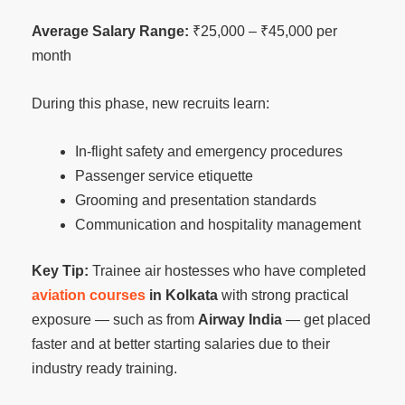
Average Salary Range:
₹25,000 – ₹45,000 per
month
During this phase, new recruits learn:
In-flight safety and emergency procedures
Passenger service etiquette
Grooming and presentation standards
Communication and hospitality management
Key Tip:
Trainee air hostesses who have completed
aviation courses
in Kolkata
with strong practical
exposure — such as from
Airway India
— get placed
faster and at better starting salaries due to their
industry ready training.