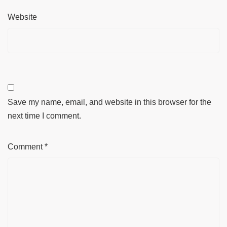
Website
Save my name, email, and website in this browser for the
next time I comment.
Comment
*