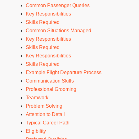
Common Passenger Queries
Key Responsibilities
Skills Required
Common Situations Managed
Key Responsibilities
Skills Required
Key Responsibilities
Skills Required
Example Flight Departure Process
Communication Skills
Professional Grooming
Teamwork
Problem Solving
Attention to Detail
Typical Career Path
Eligibility