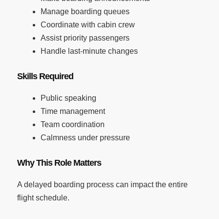
Manage boarding queues
Coordinate with cabin crew
Assist priority passengers
Handle last-minute changes
Skills Required
Public speaking
Time management
Team coordination
Calmness under pressure
Why This Role Matters
A delayed boarding process can impact the entire
flight schedule.