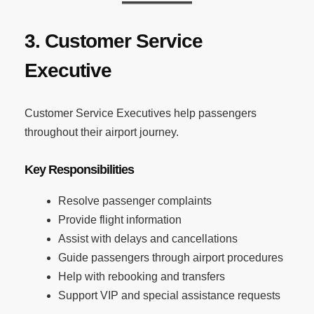
3. Customer Service
Executive
Customer Service Executives help passengers
throughout their airport journey.
Key Responsibilities
Resolve passenger complaints
Provide flight information
Assist with delays and cancellations
Guide passengers through airport procedures
Help with rebooking and transfers
Support VIP and special assistance requests