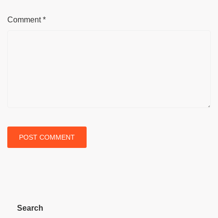
Comment
*
Search