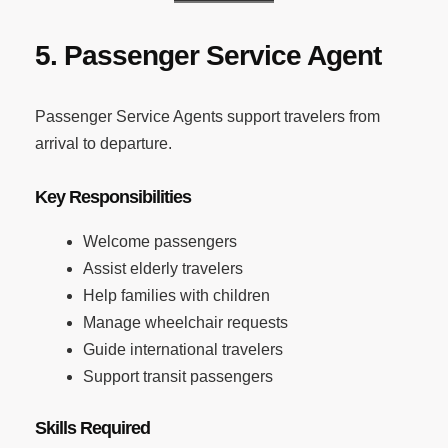
5. Passenger Service Agent
Passenger Service Agents support travelers from
arrival to departure.
Key Responsibilities
Welcome passengers
Assist elderly travelers
Help families with children
Manage wheelchair requests
Guide international travelers
Support transit passengers
Skills Required