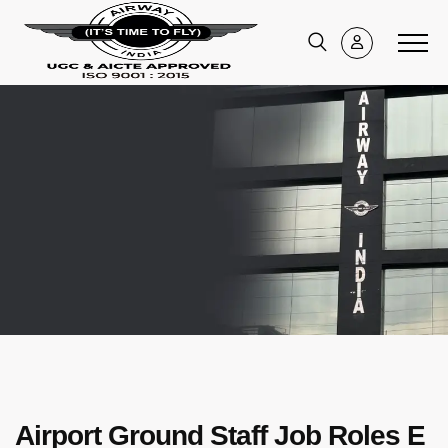
Airport Ground Staff Job Roles E