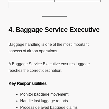
4. Baggage Service Executive
Baggage handling is one of the most important
aspects of airport operations.
A Baggage Service Executive ensures luggage
reaches the correct destination.
Key Responsibilities
Monitor baggage movement
Handle lost luggage reports
Process delayed baggage claims