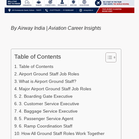
By Airway India | Aviation Career Insights
Table of Contents
Table of Contents
Airport Ground Staff Job Roles
What is Airport Ground Staff?
Major Airport Ground Staff Job Roles
2. Boarding Gate Executive
3. Customer Service Executive
4. Baggage Service Executive
5. Passenger Service Agent
6. Ramp Coordination Staff
How All Ground Staff Roles Work Together