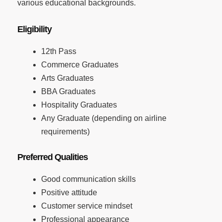
various educational backgrounds.
Eligibility
12th Pass
Commerce Graduates
Arts Graduates
BBA Graduates
Hospitality Graduates
Any Graduate (depending on airline
requirements)
Preferred Qualities
Good communication skills
Positive attitude
Customer service mindset
Professional appearance