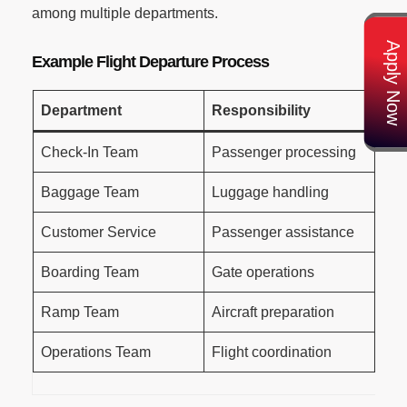
among multiple departments.
Apply Now
Example Flight Departure Process
Department
Responsibility
Check-In Team
Passenger processing
Baggage Team
Luggage handling
Customer Service
Passenger assistance
Boarding Team
Gate operations
Ramp Team
Aircraft preparation
Operations Team
Flight coordination