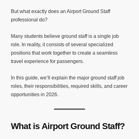
But what exactly does an Airport Ground Staff
professional do?
Many students believe ground staff is a single job
role. In reality, it consists of several specialized
positions that work together to create a seamless
travel experience for passengers.
In this guide, we’ll explain the major ground staff job
roles, their responsibilities, required skills, and career
opportunities in 2026.
What is Airport Ground Staff?