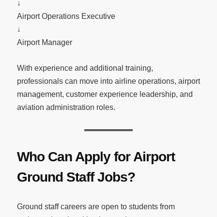
↓
Airport Operations Executive
↓
Airport Manager
With experience and additional training,
professionals can move into airline operations, airport
management, customer experience leadership, and
aviation administration roles.
Who Can Apply for Airport
Ground Staff Jobs?
Ground staff careers are open to students from