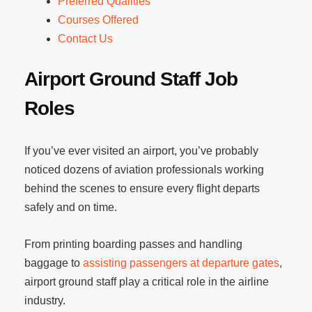
Preferred Qualities
Courses Offered
Contact Us
Airport Ground Staff Job
Roles
If you’ve ever visited an airport, you’ve probably
noticed dozens of aviation professionals working
behind the scenes to ensure every flight departs
safely and on time.
From printing boarding passes and handling
baggage to
assisting passengers at departure gates
,
airport ground staff play a critical role in the airline
industry.