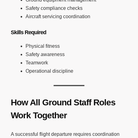
Safety compliance checks
Aircraft servicing coordination
Skills Required
Physical fitness
Safety awareness
Teamwork
Operational discipline
How All Ground Staff Roles
Work Together
A successful flight departure requires coordination