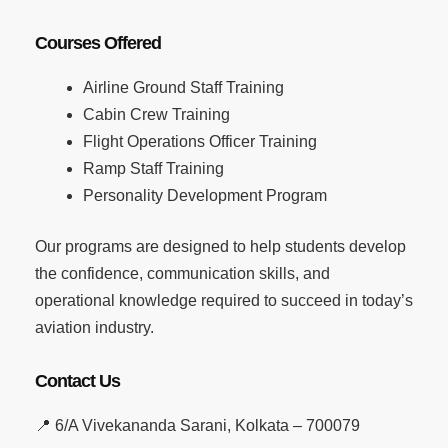
Courses Offered
Airline Ground Staff Training
Cabin Crew Training
Flight Operations Officer Training
Ramp Staff Training
Personality Development Program
Our programs are designed to help students develop
the confidence, communication skills, and
operational knowledge required to succeed in today’s
aviation industry.
Contact Us
📍 6/A Vivekananda Sarani, Kolkata – 700079