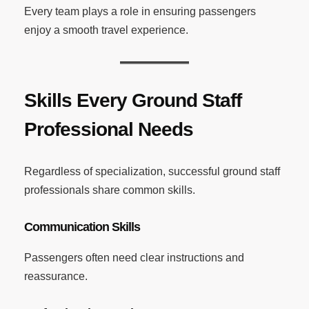
Every team plays a role in ensuring passengers
enjoy a smooth travel experience.
Skills Every Ground Staff
Professional Needs
Regardless of specialization, successful ground staff
professionals share common skills.
Communication Skills
Passengers often need clear instructions and
reassurance.