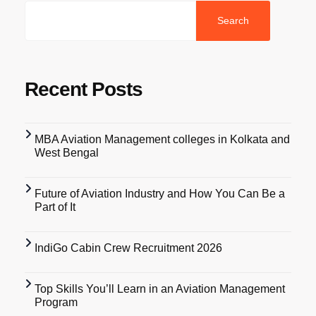
Search
Recent Posts
MBA Aviation Management colleges in Kolkata and
West Bengal
Future of Aviation Industry and How You Can Be a
Part of It
IndiGo Cabin Crew Recruitment 2026
Top Skills You’ll Learn in an Aviation Management
Program