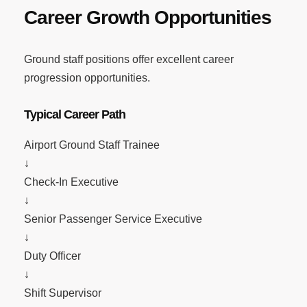
Career Growth Opportunities
Ground staff positions offer excellent career
progression opportunities.
Typical Career Path
Airport Ground Staff Trainee
↓
Check-In Executive
↓
Senior Passenger Service Executive
↓
Duty Officer
↓
Shift Supervisor