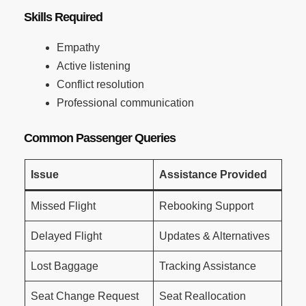
Skills Required
Empathy
Active listening
Conflict resolution
Professional communication
Common Passenger Queries
Issue
Assistance Provided
Missed Flight
Rebooking Support
Delayed Flight
Updates & Alternatives
Lost Baggage
Tracking Assistance
Seat Change Request
Seat Reallocation