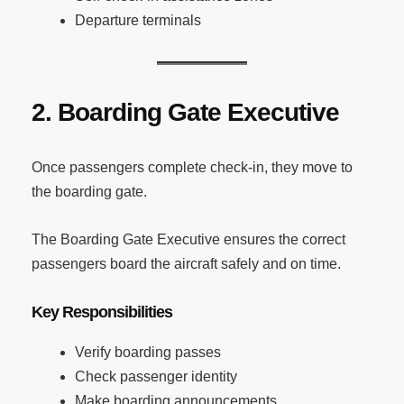
Departure terminals
2. Boarding Gate Executive
Once passengers complete check-in, they move to
the boarding gate.
The Boarding Gate Executive ensures the correct
passengers board the aircraft safely and on time.
Key Responsibilities
Verify boarding passes
Check passenger identity
Make boarding announcements