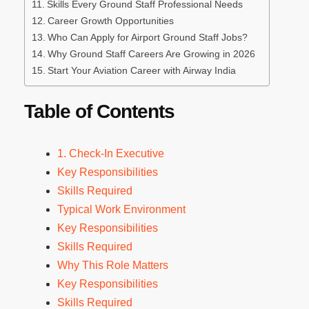
Skills Every Ground Staff Professional Needs
Career Growth Opportunities
Who Can Apply for Airport Ground Staff Jobs?
Why Ground Staff Careers Are Growing in 2026
Start Your Aviation Career with Airway India
Table of Contents
1. Check-In Executive
Key Responsibilities
Skills Required
Typical Work Environment
Key Responsibilities
Skills Required
Why This Role Matters
Key Responsibilities
Skills Required