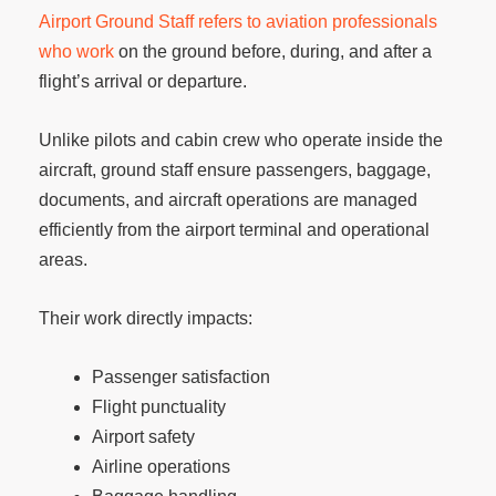
Airport Ground Staff refers to aviation professionals
who work
on the ground before, during, and after a
flight’s arrival or departure.
Unlike pilots and cabin crew who operate inside the
aircraft, ground staff ensure passengers, baggage,
documents, and aircraft operations are managed
efficiently from the airport terminal and operational
areas.
Their work directly impacts:
Passenger satisfaction
Flight punctuality
Airport safety
Airline operations