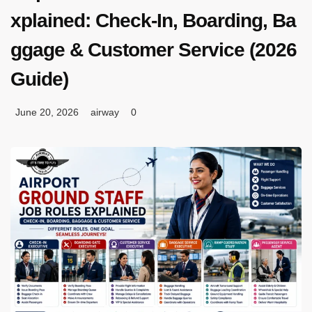
xplained: Check-In, Boarding, Ba
ggage & Customer Service (2026
Guide)
June 20, 2026
airway
0