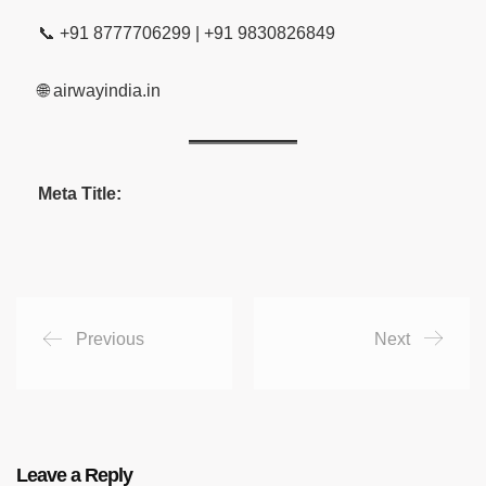
📞 +91 8777706299 | +91 9830826849
🌐 airwayindia.in
Meta Title:
Previous
Next
Leave a Reply