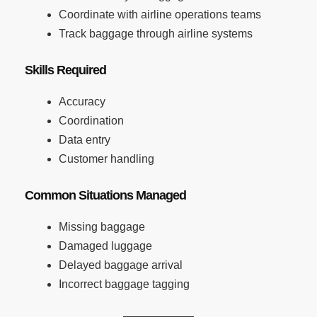
Coordinate with airline operations teams
Track baggage through airline systems
Skills Required
Accuracy
Coordination
Data entry
Customer handling
Common Situations Managed
Missing baggage
Damaged luggage
Delayed baggage arrival
Incorrect baggage tagging