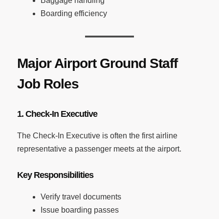
Baggage handling
Boarding efficiency
Major Airport Ground Staff
Job Roles
1. Check-In Executive
The Check-In Executive is often the first airline
representative a passenger meets at the airport.
Key Responsibilities
Verify travel documents
Issue boarding passes