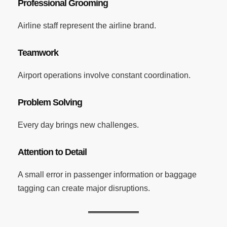
Professional Grooming
Airline staff represent the airline brand.
Teamwork
Airport operations involve constant coordination.
Problem Solving
Every day brings new challenges.
Attention to Detail
A small error in passenger information or baggage
tagging can create major disruptions.