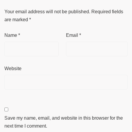
Your email address will not be published.
Required fields
are marked
*
Name
*
Email
*
Website
Save my name, email, and website in this browser for the
next time I comment.