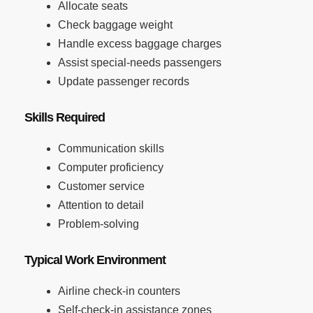
Allocate seats
Check baggage weight
Handle excess baggage charges
Assist special-needs passengers
Update passenger records
Skills Required
Communication skills
Computer proficiency
Customer service
Attention to detail
Problem-solving
Typical Work Environment
Airline check-in counters
Self-check-in assistance zones