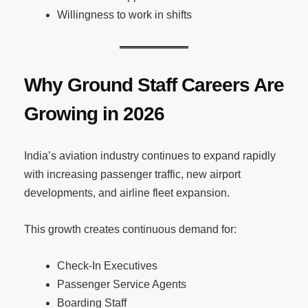
Willingness to work in shifts
Why Ground Staff Careers Are
Growing in 2026
India’s aviation industry continues to expand rapidly
with increasing passenger traffic, new airport
developments, and airline fleet expansion.
This growth creates continuous demand for:
Check-In Executives
Passenger Service Agents
Boarding Staff