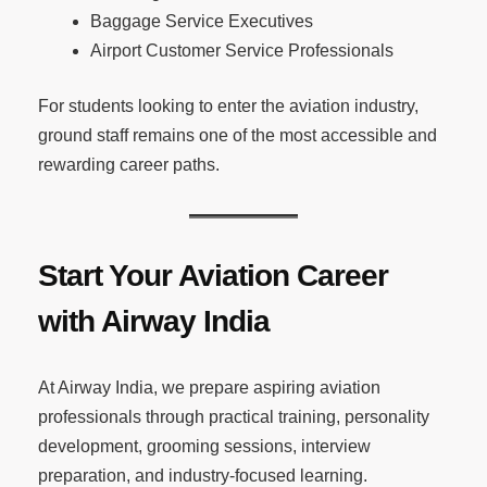
Baggage Service Executives
Airport Customer Service Professionals
For students looking to enter the aviation industry,
ground staff remains one of the most accessible and
rewarding career paths.
Start Your Aviation Career
with Airway India
At Airway India, we prepare aspiring aviation
professionals through practical training, personality
development, grooming sessions, interview
preparation, and industry-focused learning.