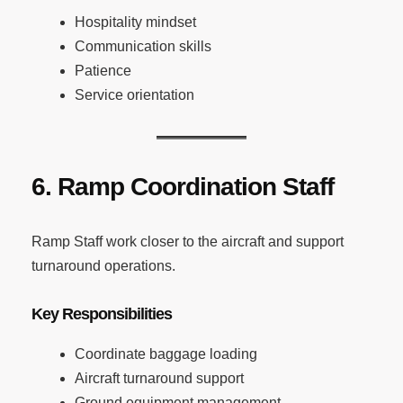
Hospitality mindset
Communication skills
Patience
Service orientation
6. Ramp Coordination Staff
Ramp Staff work closer to the aircraft and support
turnaround operations.
Key Responsibilities
Coordinate baggage loading
Aircraft turnaround support
Ground equipment management