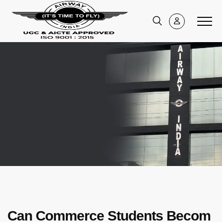
Can Commerce Students Becom