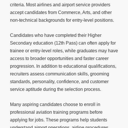
criteria. Most airlines and airport service providers
accept candidates from Commerce, Arts, and other
non-technical backgrounds for entry-level positions.
Candidates who have completed their Higher
Secondary education (12th Pass) can often apply for
trainee or entry-level roles, while graduates may have
access to broader opportunities and faster career
progression. In addition to educational qualifications,
recruiters assess communication skills, grooming
standards, personality, confidence, and customer
service aptitude during the selection process.
Many aspiring candidates choose to enroll in
professional aviation training programs before
applying for jobs. These programs help students
understand airport operations, airline procedures,