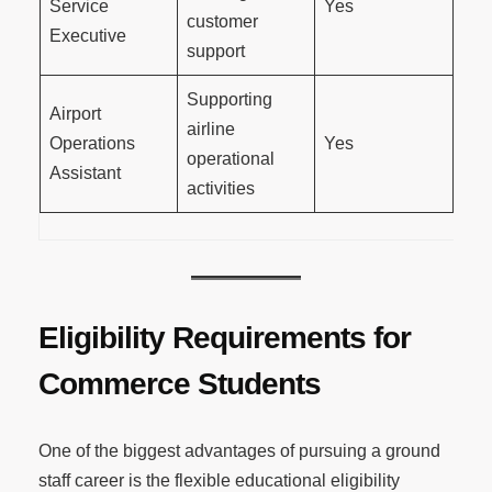
Service
Yes
customer
Executive
support
Supporting
Airport
airline
Operations
Yes
operational
Assistant
activities
Eligibility Requirements for
Commerce Students
One of the biggest advantages of pursuing a ground
staff career is the flexible educational eligibility