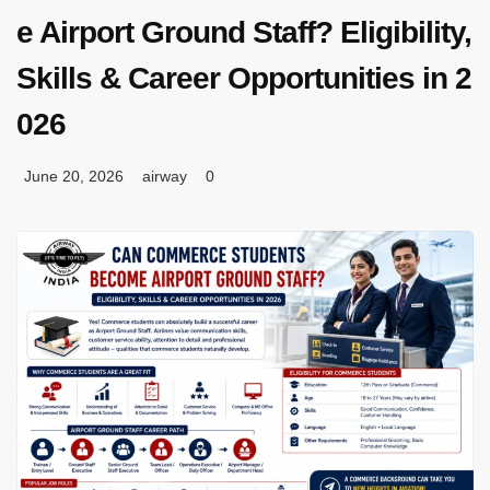
e Airport Ground Staff? Eligibility,
Skills & Career Opportunities in 2
026
June 20, 2026
airway
0