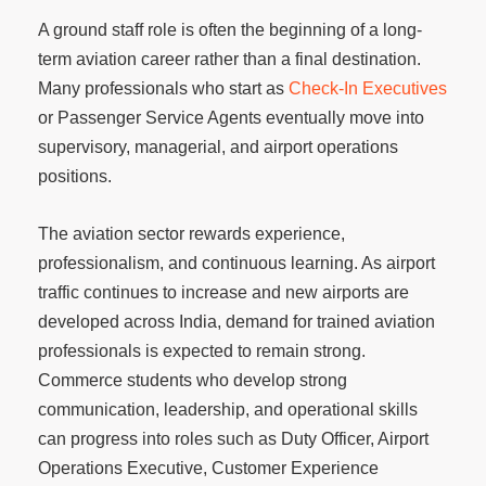
A ground staff role is often the beginning of a long-
term aviation career rather than a final destination.
Many professionals who start as
Check-In Executives
or Passenger Service Agents eventually move into
supervisory, managerial, and airport operations
positions.
The aviation sector rewards experience,
professionalism, and continuous learning. As airport
traffic continues to increase and new airports are
developed across India, demand for trained aviation
professionals is expected to remain strong.
Commerce students who develop strong
communication, leadership, and operational skills
can progress into roles such as Duty Officer, Airport
Operations Executive, Customer Experience