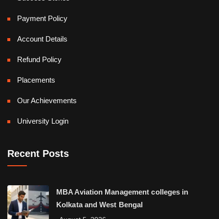
Payment Policy
Account Details
Refund Policy
Placements
Our Achievements
University Login
Recent Posts
MBA Aviation Management colleges in
Kolkata and West Bengal