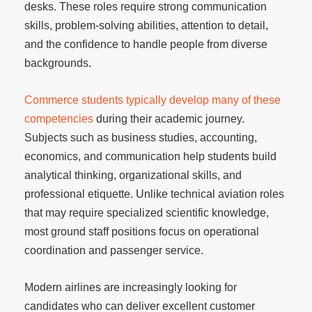
desks. These roles require strong communication
skills, problem-solving abilities, attention to detail,
and the confidence to handle people from diverse
backgrounds.
Commerce students typically develop many of these
competencies
during their academic journey.
Subjects such as business studies, accounting,
economics, and communication help students build
analytical thinking, organizational skills, and
professional etiquette. Unlike technical aviation roles
that may require specialized scientific knowledge,
most ground staff positions focus on operational
coordination and passenger service.
Modern airlines are increasingly looking for
candidates who can deliver excellent customer