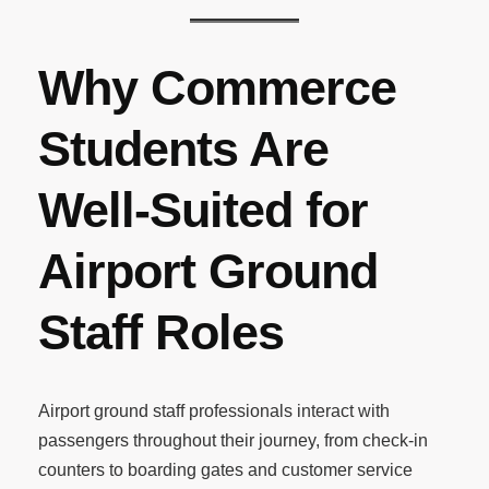
Why Commerce
Students Are
Well-Suited for
Airport Ground
Staff Roles
Airport ground staff professionals interact with
passengers throughout their journey, from check-in
counters to boarding gates and customer service