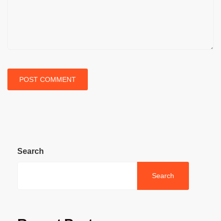
Search
Search