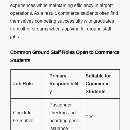
experiences while maintaining efficiency in airport
operations. As a result, commerce students often find
themselves competing successfully with graduates
from other streams when applying for ground staff
jobs.
Common Ground Staff Roles Open to Commerce
Students
Primary
Suitable for
Job Role
Responsibilit
Commerce
y
Students
Passenger
Check-In
check-in and
Yes
Executive
boarding pass
issuance