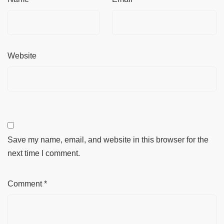
Website
Save my name, email, and website in this browser for the
next time I comment.
Comment
*