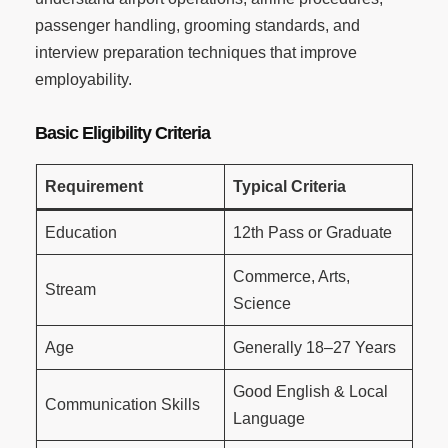
passenger handling, grooming standards, and
interview preparation techniques that improve
employability.
Basic Eligibility Criteria
Requirement
Typical Criteria
Education
12th Pass or Graduate
Commerce, Arts,
Stream
Science
Age
Generally 18–27 Years
Good English & Local
Communication Skills
Language