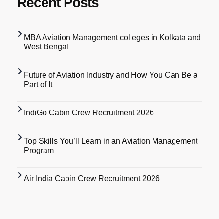
Recent Posts
MBA Aviation Management colleges in Kolkata and
West Bengal
Future of Aviation Industry and How You Can Be a
Part of It
IndiGo Cabin Crew Recruitment 2026
Top Skills You’ll Learn in an Aviation Management
Program
Air India Cabin Crew Recruitment 2026