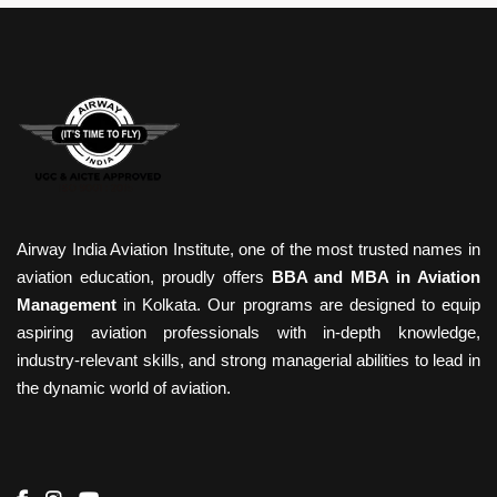
Airway India Aviation Institute, one of the most trusted names in
aviation education, proudly offers
BBA and MBA in Aviation
Management
in Kolkata. Our programs are designed to equip
aspiring aviation professionals with in-depth knowledge,
industry-relevant skills, and strong managerial abilities to lead in
the dynamic world of aviation.