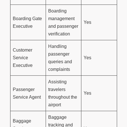
Boarding
Boarding Gate
management
Yes
Executive
and passenger
verification
Handling
Customer
passenger
Service
Yes
queries and
Executive
complaints
Assisting
Passenger
travelers
Yes
Service Agent
throughout the
airport
Baggage
Baggage
tracking and