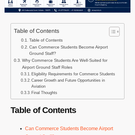
Table of Contents
Table of Contents
Can Commerce Students Become Airport
Ground Staff?
Why Commerce Students Are Well-Suited for
Airport Ground Staff Roles
Eligibility Requirements for Commerce Students
Career Growth and Future Opportunities in
Aviation
Final Thoughts
Table of Contents
Can Commerce Students Become Airport