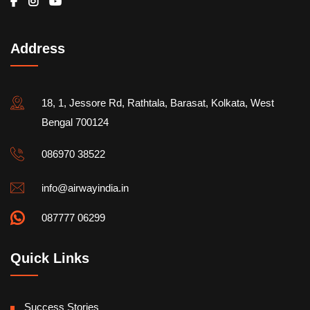
Address
18, 1, Jessore Rd, Rathtala, Barasat, Kolkata, West
Bengal 700124
086970 38522
info@airwayindia.in
087777 06299
Quick Links
Success Stories