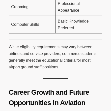
Professional
Grooming
Appearance
Basic Knowledge
Computer Skills
Preferred
While eligibility requirements may vary between
airlines and service providers, commerce students
generally meet the educational criteria for most
airport ground staff positions.
Career Growth and Future
Opportunities in Aviation