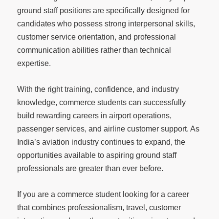
ground staff positions are specifically designed for
candidates who possess strong interpersonal skills,
customer service orientation, and professional
communication abilities rather than technical
expertise.
With the right training, confidence, and industry
knowledge, commerce students can successfully
build rewarding careers in airport operations,
passenger services, and airline customer support. As
India’s aviation industry continues to expand, the
opportunities available to aspiring ground staff
professionals are greater than ever before.
If you are a commerce student looking for a career
that combines professionalism, travel, customer