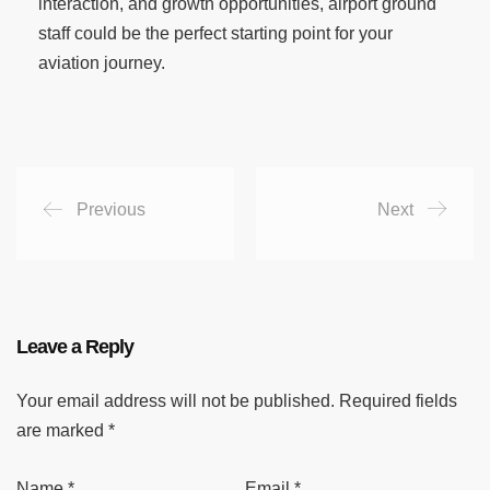
interaction, and growth opportunities, airport ground
staff could be the perfect starting point for your
aviation journey.
Previous
Next
Leave a Reply
Your email address will not be published.
Required fields
are marked
*
Name
*
Email
*