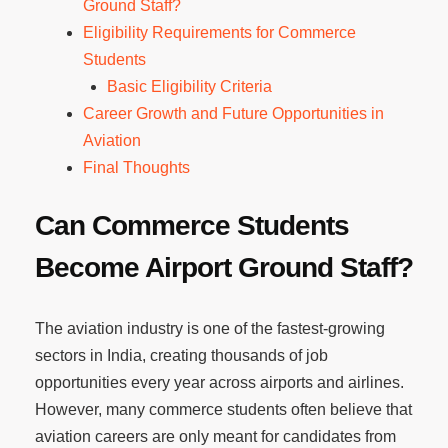
Ground Staff?
Eligibility Requirements for Commerce
Students
Basic Eligibility Criteria
Career Growth and Future Opportunities in
Aviation
Final Thoughts
Can Commerce Students
Become Airport Ground Staff?
The aviation industry is one of the fastest-growing
sectors in India, creating thousands of job
opportunities every year across airports and airlines.
However, many commerce students often believe that
aviation careers are only meant for candidates from