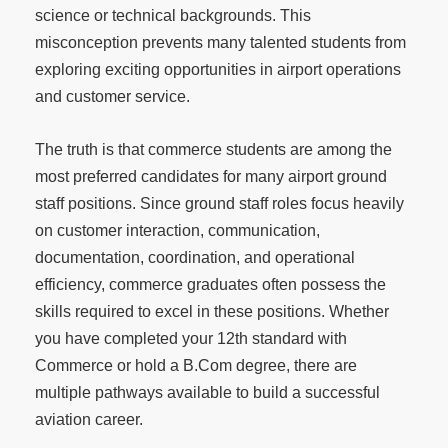
science or technical backgrounds. This
misconception prevents many talented students from
exploring exciting opportunities in airport operations
and customer service.
The truth is that commerce students are among the
most preferred candidates for many airport ground
staff positions. Since ground staff roles focus heavily
on customer interaction, communication,
documentation, coordination, and operational
efficiency, commerce graduates often possess the
skills required to excel in these positions. Whether
you have completed your 12th standard with
Commerce or hold a B.Com degree, there are
multiple pathways available to build a successful
aviation career.