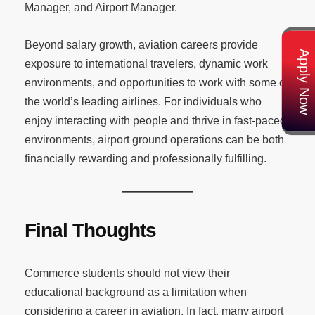
Manager, and Airport Manager.
Beyond salary growth, aviation careers provide
Apply Now
exposure to international travelers, dynamic work
environments, and opportunities to work with some of
the world’s leading airlines. For individuals who
enjoy interacting with people and thrive in fast-paced
environments, airport ground operations can be both
financially rewarding and professionally fulfilling.
Final Thoughts
Commerce students should not view their
educational background as a limitation when
considering a career in aviation. In fact, many airport